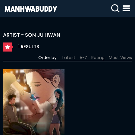
SIGN
IN
ARTIST - SON JU HWAN
SIGN
UP
1 RESULTS
HOME
Order by
Latest
A-Z
Rating
Most Views
COMPLETED
ONLY
18+
MANHWA
RAW
ACTION
ROMANCE