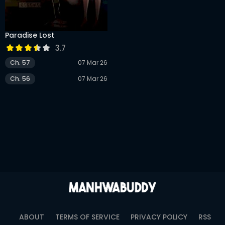
DRAMA
COMEDY
Paradise Lost
ADVENTURE
3.7
Ch. 57
07 Mar 26
Ch. 56
07 Mar 26
ABOUT
TERMS OF SERVICE
PRIVACY POLICY
RSS