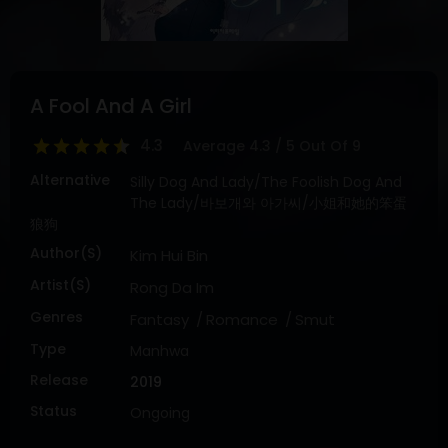
DRAMA
COMEDY
ADVENTURE
A Fool And A Girl
4.3
Average
4.3
/
5
Out Of
9
Alternative
Silly Dog And Lady/The Foolish Dog And
The Lady/바보개와 아가씨/小姐和她的笨蛋
狼狗
Author(s)
Kim Hui Bin
Artist(s)
Rong Da Im
Genres
Fantasy
Romance
Smut
Type
Manhwa
Release
2019
Status
Ongoing