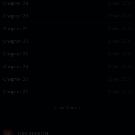
Chapter 29
12 Mar 2024
Chapter 28
12 Mar 2024
Chapter 27
12 Mar 2024
Chapter 26
12 Mar 2024
Chapter 25
12 Mar 2024
Chapter 24
12 Mar 2024
Chapter 23
12 Mar 2024
Chapter 22
12 Mar 2024
Chapter 21
12 Mar 2024
Show More
Chapter 20
12 Mar 2024
Chapter 19
12 Mar 2024
DISCUSSION