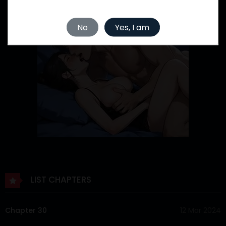
No
Yes, I am
LIST CHAPTERS
Chapter 30
12 Mar 2024