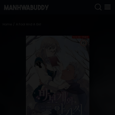
SIGN
IN
Home
A Fool And A Girl
SIGN
UP
HOME
COMPLETED
ONLY
18+
MANHWA
RAW
ACTION
ROMANCE