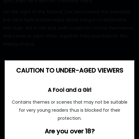
spirit, Rujin. He is also her childhood friend.
On the night of the festival, the two crossed the friendship
line. Diha feels embarrassed about being in a relationship
with Rujin. But in the end, both could not control themselves
and came to each other, together they searched for the
feeling of love.
CAUTION TO UNDER-AGED VIEWERS
A Fool and a Girl
Contains themes or scenes that may not be suitable
for very young readers thus is blocked for their
protection.
Are you over 18?