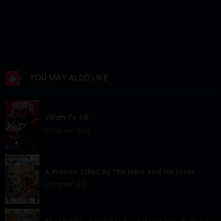
Chapter 7
12 Mar 2024
Chapter 6
12 Mar 2024
Chapter 5
12 Mar 2024
YOU MAY ALSO LIKE
Chapter 4
12 Mar 2024
Chapter 3
12 Mar 2024
Villain To Kill
Chapter 2
12 Mar 2024
Chapter: 246
Chapter 1
12 Mar 2024
Chapter 0
12 Mar 2024
A Warrior Exiled By The Hero And His Lover
Chapter: 46