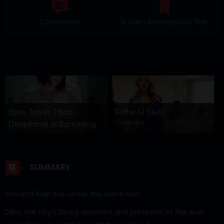
Comments
9 Users Bookmarked This
Blow Job or Titjob,
Filthy AI Sluts
CamsodaAI
Deepthroat or Spreading
Pussy
GirlfriendGPT
SUMMARY
She and Rujin live under the same roof.
Diha, the city's library assistant and protector of the wolf