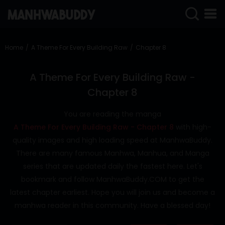
SIGN
IN
Home
A Theme For Every Building Raw
Chapter 8
SIGN
UP
A Theme For Every Building Raw -
Chapter 8
HOME
You are reading the manga
COMPLETED
A Theme For Every Building Raw - Chapter 8
with high-
ONLY
quality images and high loading speed at ManhwaBuddy.
18+
There are many famous Manhwa, Manhua, and Manga
MANHWA
series that are updated daily the fastest here. Let's
RAW
bookmark and follow ManhwaBuddy.COM to get the
ACTION
latest chapter earliest. Hope you will join us and become a
manhwa reader in this community. Have a blessed day!
ROMANCE