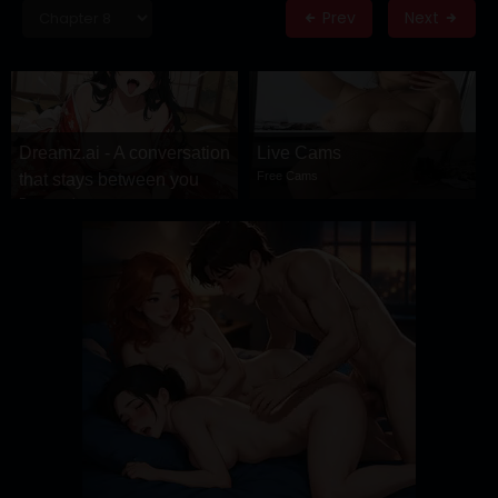
DRAMA
Prev
Next
COMEDY
ADVENTURE
Dreamz.ai - A conversation
Live Cams
Free Cams
that stays between you
Dreamz.ai