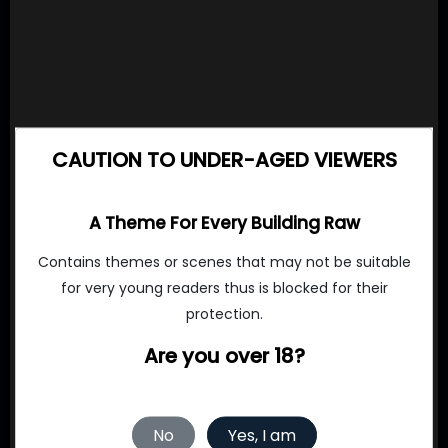
CAUTION TO UNDER-AGED VIEWERS
A Theme For Every Building Raw
Contains themes or scenes that may not be suitable
for very young readers thus is blocked for their
protection.
Are you over 18?
No
Yes, I am