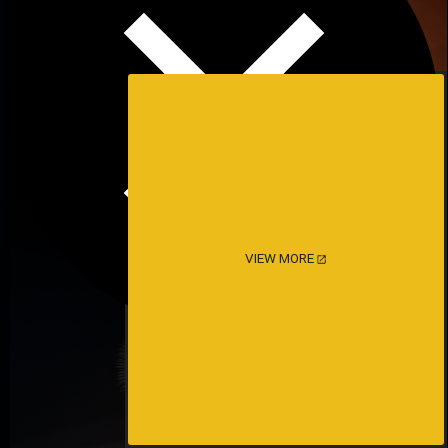
VIEW MORE