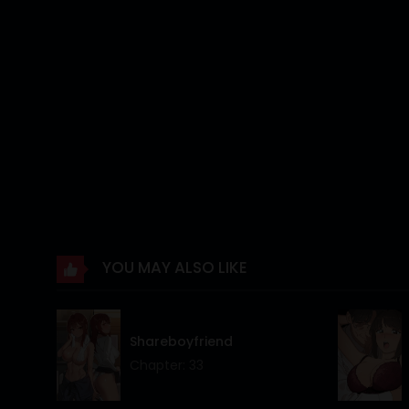
Chapter 9
Chapter 8
Chapter 7
Chapter 6
Chapter 5
Chapter 4
Chapter 3
YOU MAY ALSO LIKE
Chapter 2
Chapter 1
Shareboyfriend
Chapter 0
Chapter: 33