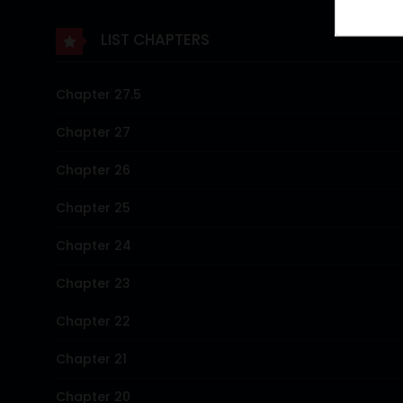
LIST CHAPTERS
Chapter 27.5
Chapter 27
Chapter 26
Chapter 25
Chapter 24
Chapter 23
Chapter 22
Chapter 21
Chapter 20