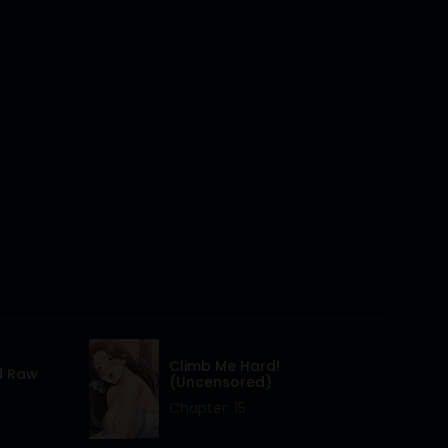
16 Mar 2024
16 Mar 2024
16 Mar 2024
16 Mar 2024
16 Mar 2024
16 Mar 2024
16 Mar 2024
16 Mar 2024
16 Mar 2024
Climb Me Hard!
d Raw
(Uncensored)
16 Mar 2024
Chapter: 15