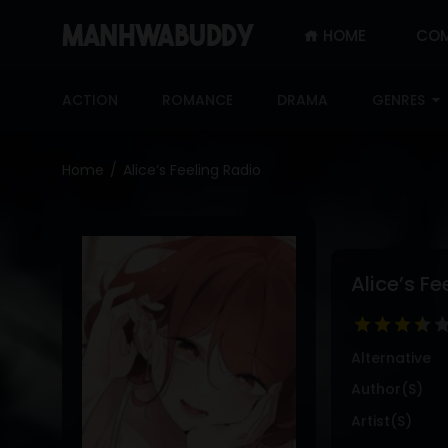
HOME
COM
SIGN
IN
ACTION
ROMANCE
DRAMA
GENRES
SIGN
UP
Home
Alice’s Feeling Radio
HOME
COMPLETED
ONLY
Alice’s Fe
18+
MANHWA
RAW
Alternative
ACTION
Author(s)
ROMANCE
Artist(s)