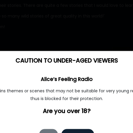
r stories. There are quite a few stories that I would love to lea
 so many wild stories of great quality in this world!'
en!
CAUTION TO UNDER-AGED VIEWERS
Alice’s Feeling Radio
ins themes or scenes that may not be suitable for very young r
thus is blocked for their protection.
Are you over 18?