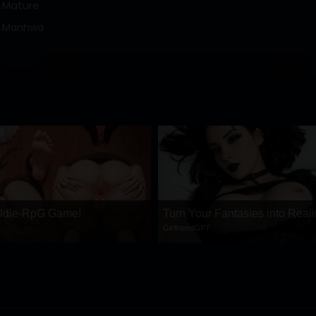
Mature
Manhwa
 ldle-RpG Game!
Turn Your Fantasies into Reali
GirlfriendGPT