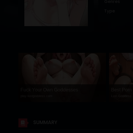
Genres
DRAMA
Type
COMEDY
ADVENTURE
Fuck Your Own Goddesses
Best Porn
play-lustgoddess.com
Lust Goddess
SUMMARY