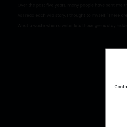
Over the past five years, many people have sent me thei
As I read each wild story, I thought to myself: 'There are
What a waste when a writer lets those gems stay hidd
Conta