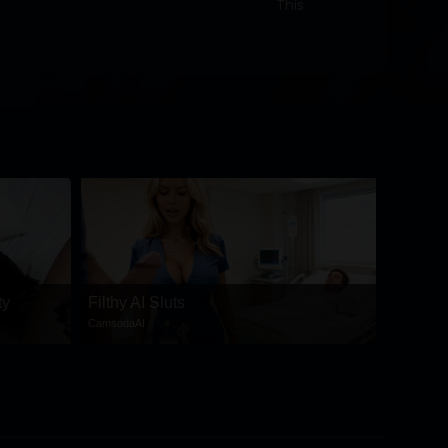
This
ty
Filthy AI Sluts
CamsodaAI