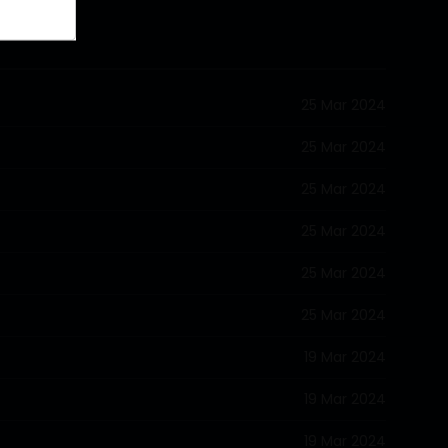
25 Mar 2024
25 Mar 2024
25 Mar 2024
25 Mar 2024
25 Mar 2024
25 Mar 2024
19 Mar 2024
19 Mar 2024
19 Mar 2024