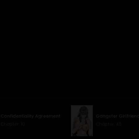
Confidentiality Agreement
Gangster Girlfrien
Chapter: 10
Chapter: 45