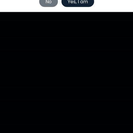
No
Yes, I am