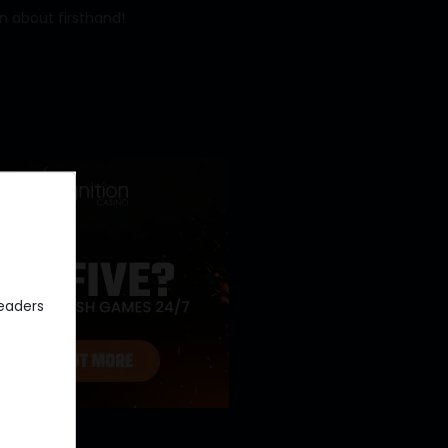
rn about firsthand!
eaders