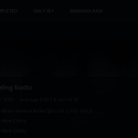
PLETED
ONLY 18+
MANHWA RAW
eling Radio
3.33
Average
3.33
/
5
Out Of
15
Alice's Sensual Radio/앨리스의 느끼는 라디오
Alice Crazy
Alice Crazy