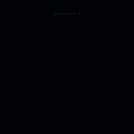
Show More