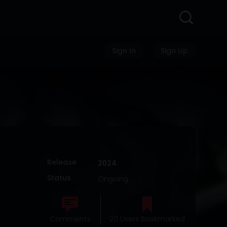
Sign In
Sign Up
Release
2024
Status
Ongoing
Comments
20 Users Bookmarked