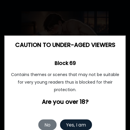
CAUTION TO UNDER-AGED VIEWERS
Block 69
Contains themes or scenes that may not be suitable
for very young readers thus is blocked for their
protection.
Are you over 18?
No
Yes, I am