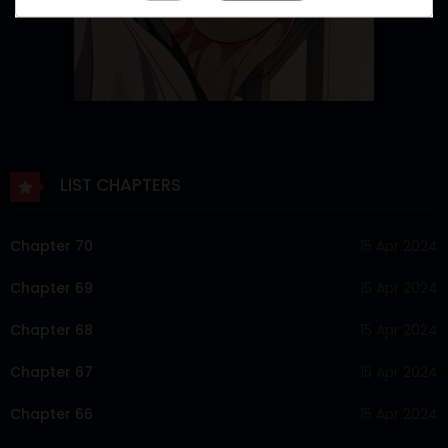
LIST CHAPTERS
Chapter 70
15 Apr 2024
Chapter 69
15 Apr 2024
Chapter 68
15 Apr 2024
Chapter 67
15 Apr 2024
Chapter 66
15 Apr 2024