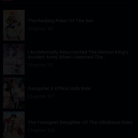
Chapter 43
15 Apr 2024
The Healing Priest Of The Sun
Chapter 42
15 Apr 2024
Chapter: 82
Chapter 41
15 Apr 2024
Chapter 40
15 Apr 2024
I Accidentally Resurrected The Demon King’s
Ancient Army When I Learned The
“Resurrection” Op Skill ~The Strongest Healer
Chapter 39
15 Apr 2024
Chapter: 56
Who Won’t Let Anyone Die
Chapter 38
15 Apr 2024
Gangster X Office Lady Raw
Chapter 37
15 Apr 2024
Chapter: 157
Chapter 36
15 Apr 2024
Chapter 35
15 Apr 2024
The Youngest Daughter Of The Villainous Duke
Chapter 34
15 Apr 2024
Chapter: 134