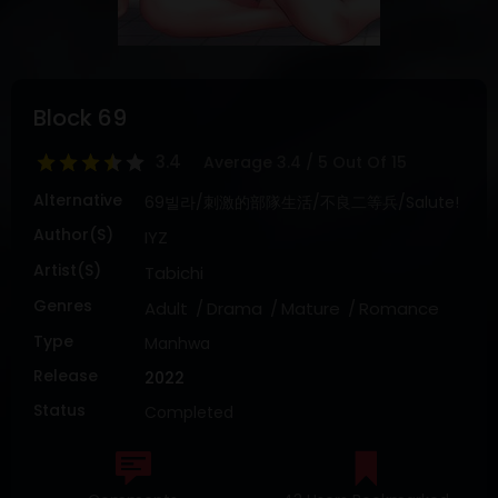
DRAMA
COMEDY
ADVENTURE
Block 69
3.4
Average
3.4
/
5
Out Of
15
Alternative
69빌라/刺激的部隊生活/不良二等兵/Salute!
Author(s)
IYZ
Artist(s)
Tabichi
Genres
Adult
Drama
Mature
Romance
Type
Manhwa
Release
2022
Status
Completed