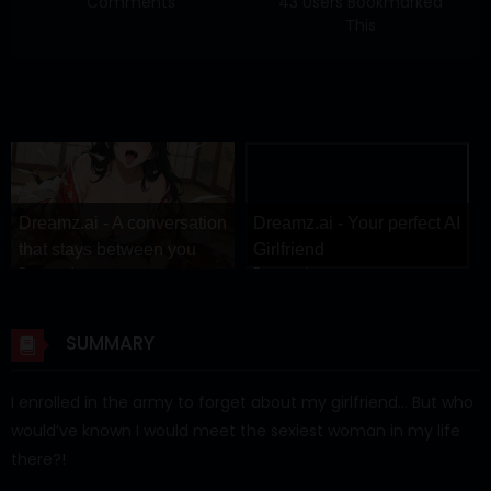
Comments
43 Users Bookmarked
This
Dreamz.ai - A conversation
Dreamz.ai - Your perfect AI
that stays between you
Girlfriend
Dreamz.ai
Dreamz.ai
SUMMARY
I enrolled in the army to forget about my girlfriend… But who
would’ve known I would meet the sexiest woman in my life
there?!