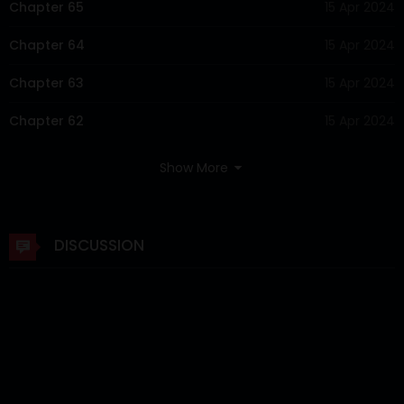
Chapter 65
15 Apr 2024
Chapter 64
15 Apr 2024
Chapter 63
15 Apr 2024
Chapter 62
15 Apr 2024
Chapter 61
15 Apr 2024
Show More
Chapter 60
15 Apr 2024
Chapter 59
15 Apr 2024
DISCUSSION
Chapter 58
15 Apr 2024
Chapter 57
15 Apr 2024
Chapter 56
15 Apr 2024
Chapter 55
15 Apr 2024