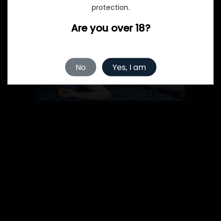
protection.
Are you over 18?
No
Yes, I am