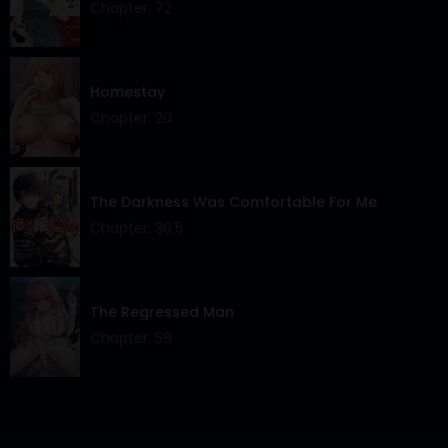
Chapter: 72
Chapter 1
31 May 2025
Homestay
Chapter: 20
The Darkness Was Comfortable For Me
Chapter: 36.5
The Regressed Man
Chapter: 59