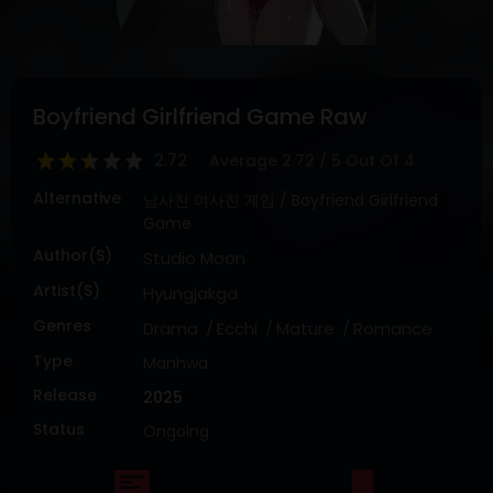
DRAMA
COMEDY
ADVENTURE
Boyfriend Girlfriend Game Raw
2.72
Average
2.72
/
5
Out Of
4
Alternative
남사친 여사친 게임 / Boyfriend Girlfriend
Game
Author(s)
Studio Moon
Artist(s)
Hyungjakga
Genres
Drama
Ecchi
Mature
Romance
Type
Manhwa
Release
2025
Status
Ongoing