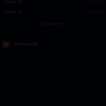
Chapter 23
04 Sep 2025
Chapter 22
28 Aug 2025
Chapter 21
21 Aug 2025
Show More
Chapter 20
15 Aug 2025
Chapter 19
07 Aug 2025
DISCUSSION
Chapter 18
31 Jul 2025
Chapter 17
24 Jul 2025
Chapter 16
17 Jul 2025
Chapter 15
10 Jul 2025
Chapter 14
03 Jul 2025
Chapter 13
26 Jun 2025