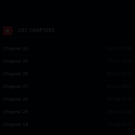
LIST CHAPTERS
Chapter 30
23 Oct 2025
Chapter 29
17 Oct 2025
Chapter 28
09 Oct 2025
Chapter 27
02 Oct 2025
Chapter 26
25 Sep 2025
Chapter 25
25 Sep 2025
Chapter 24
12 Sep 2025