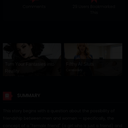
Comments
29 Users Bookmarked
This
Turn Your Fantasies into
Filthy AI Sluts
CamsodaAI
Reality
GirlfriendGPT
SUMMARY
This story begins with a question about the possibility of
friendship between men and women — specifically, the
concept of a "female friend" (a girl who is just a friend) and