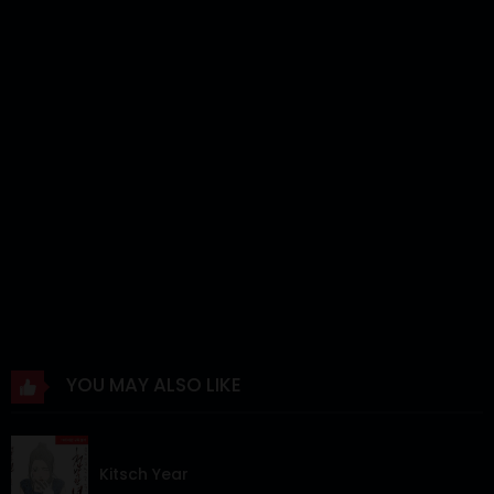
Chapter 12
19 Jun 2025
Chapter 11
12 Jun 2025
Chapter 10
05 Jun 2025
Chapter 9
31 May 2025
Chapter 8
31 May 2025
Chapter 7
31 May 2025
Chapter 6
31 May 2025
Chapter 5
31 May 2025
YOU MAY ALSO LIKE
Chapter 4
31 May 2025
Chapter 3
31 May 2025
Kitsch Year
Chapter 2
31 May 2025