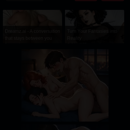
DRAMA
COMEDY
ADVENTURE
Dreamz.ai - A conversation
Turn Your Fantasies into
that stays between you
Reality
Dreamz.ai
GirlfriendGPT