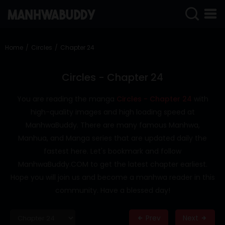
SIGN
IN
Home
Circles
Chapter 24
SIGN
UP
Circles - Chapter 24
HOME
You are reading the manga
Circles - Chapter 24
with
high-quality images and high loading speed at
COMPLETED
ManhwaBuddy. There are many famous Manhwa,
ONLY
Manhua, and Manga series that are updated daily the
18+
fastest here. Let's bookmark and follow
MANHWA
ManhwaBuddy.COM to get the latest chapter earliest.
RAW
Hope you will join us and become a manhwa reader in this
ACTION
community. Have a blessed day!
ROMANCE
Prev
Next