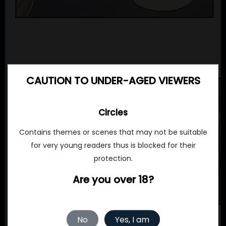
CAUTION TO UNDER-AGED VIEWERS
Circles
Contains themes or scenes that may not be suitable
for very young readers thus is blocked for their
protection.
Are you over 18?
No
Yes, I am