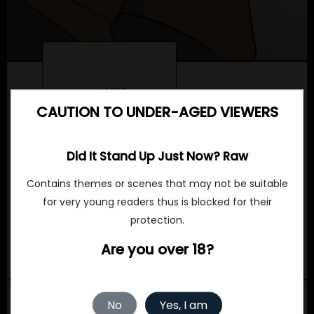
CAUTION TO UNDER-AGED VIEWERS
Did It Stand Up Just Now? Raw
Contains themes or scenes that may not be suitable
for very young readers thus is blocked for their
protection.
Are you over 18?
No
Yes, I am