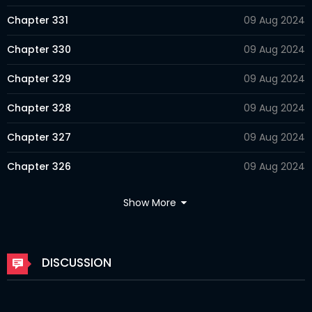
Chapter 331
09 Aug 2024
Chapter 330
09 Aug 2024
Chapter 329
09 Aug 2024
Chapter 328
09 Aug 2024
Chapter 327
09 Aug 2024
Chapter 326
09 Aug 2024
Chapter 325
09 Aug 2024
Show More
Chapter 324
09 Aug 2024
Chapter 323
09 Aug 2024
DISCUSSION
Chapter 322
09 Aug 2024