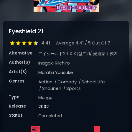
DRAMA
COMEDY
ADVENTURE
Eyeshield 21
4.41
Average
4.41
/
5
Out Of
7
Alternative
アイシールド21/ 아이실드21/ 光速蒙面俠21
Author(s)
Inagaki Riichiro
Artist(s)
Murata Yuusuke
Genres
Action
Comedy
School Life
Shounen
Sports
Type
Manga
Release
2002
Status
Completed