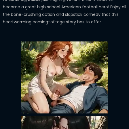
become a great high school American football hero! Enjoy all
the bone-crushing action and slapstick comedy that this
heartwarming coming-of-age story has to offer.