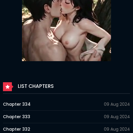
LIST CHAPTERS
Chapter 334
09 Aug 2024
Chapter 333
09 Aug 2024
Chapter 332
09 Aug 2024