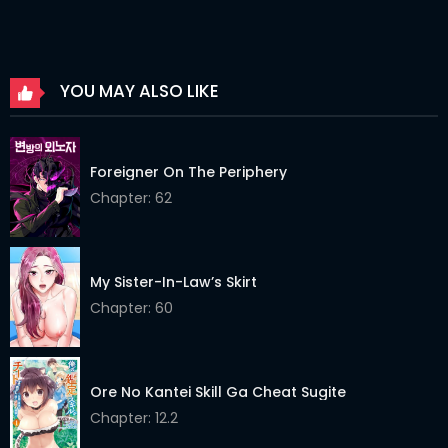
Chapter 310
09 Aug 2024
Chapter 309
09 Aug 2024
YOU MAY ALSO LIKE
Chapter 308
09 Aug 2024
Chapter 307
09 Aug 2024
Foreigner On The Periphery
Chapter 306
09 Aug 2024
Chapter: 62
Chapter 305
09 Aug 2024
Chapter 304
09 Aug 2024
My Sister-In-Law’s Skirt
Chapter: 60
Chapter 303
09 Aug 2024
Chapter 302
09 Aug 2024
Ore No Kantei Skill Ga Cheat Sugite
Chapter 301
09 Aug 2024
Chapter: 12.2
Chapter 300
09 Aug 2024