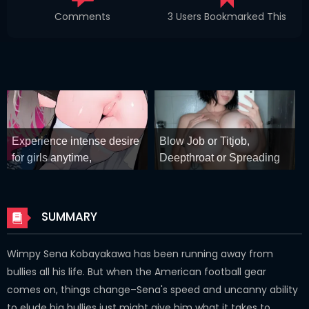
Comments
3 Users Bookmarked This
Experience intense desire
Blow Job or Titjob,
for girls anytime,
Deepthroat or Spreading
anywhere.
Pussy
Stellar Affinity
GirlfriendGPT
SUMMARY
Wimpy Sena Kobayakawa has been running away from
bullies all his life. But when the American football gear
comes on, things change–Sena's speed and uncanny ability
to elude big bullies just might give him what it takes to