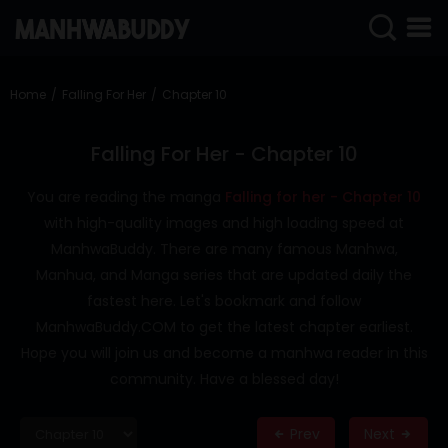
SIGN
IN
Home
Falling For Her
Chapter 10
SIGN
UP
Falling For Her - Chapter 10
HOME
You are reading the manga
Falling for her - Chapter 10
with high-quality images and high loading speed at
COMPLETED
ManhwaBuddy. There are many famous Manhwa,
ONLY
Manhua, and Manga series that are updated daily the
18+
fastest here. Let's bookmark and follow
MANHWA
ManhwaBuddy.COM to get the latest chapter earliest.
RAW
Hope you will join us and become a manhwa reader in this
ACTION
community. Have a blessed day!
ROMANCE
Prev
Next