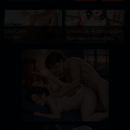
DRAMA
COMEDY
ADVENTURE
Live Cams
Dreamz.ai - A conversation
Free Cams
that stays between you
Dreamz.ai