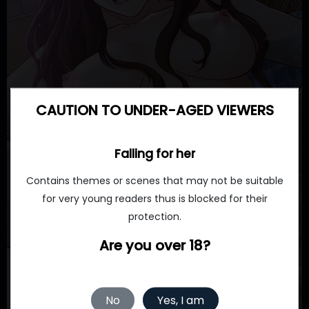
CAUTION TO UNDER-AGED VIEWERS
Falling for her
Contains themes or scenes that may not be suitable
for very young readers thus is blocked for their
protection.
Are you over 18?
No
Yes, I am