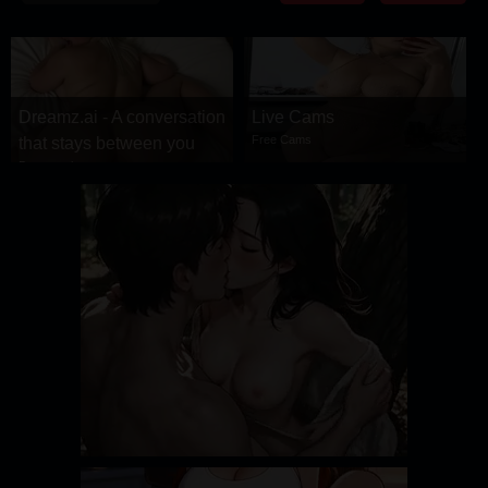
DRAMA
COMEDY
ADVENTURE
Dreamz.ai - A conversation
Live Cams
Free Cams
that stays between you
Dreamz.ai