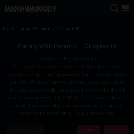
SIGN
IN
Home
Family With Benefits
Chapter 16
SIGN
UP
Family With Benefits - Chapter 16
HOME
You are reading the manga
Family with Benefits - Chapter 16
with high-quality
COMPLETED
images and high loading speed at ManhwaBuddy. There
ONLY
are many famous Manhwa, Manhua, and Manga series
18+
that are updated daily the fastest here. Let's bookmark
MANHWA
and follow ManhwaBuddy.COM to get the latest chapter
RAW
earliest. Hope you will join us and become a manhwa
ACTION
reader in this community. Have a blessed day!
ROMANCE
Prev
Next