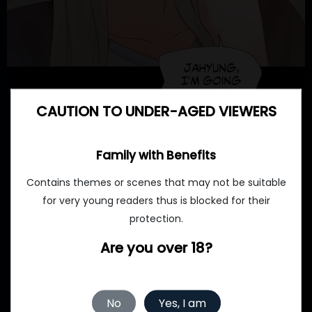
CAUTION TO UNDER-AGED VIEWERS
Family with Benefits
Contains themes or scenes that may not be suitable
for very young readers thus is blocked for their
protection.
Are you over 18?
No
Yes, I am