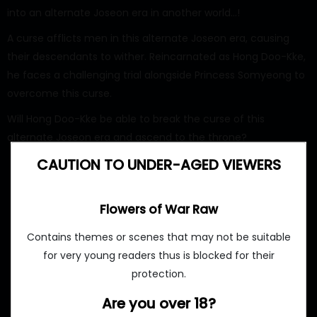
into an alternate Joseon era in another world…!
A curse afflicts men in this alternate Joseon era, causing
their descendants to wither. Reincarnated as Hong Doo-Kke,
he faces a challenging trial alongside Princess Somyeong to
overcome this curse.
Will Hong Doo-Kke be able to break the curse of this
alternate Joseon era and ascend to the throne?
CAUTION TO UNDER-AGED VIEWERS
Flowers of War Raw
Contains themes or scenes that may not be suitable
for very young readers thus is blocked for their
protection.
Are you over 18?