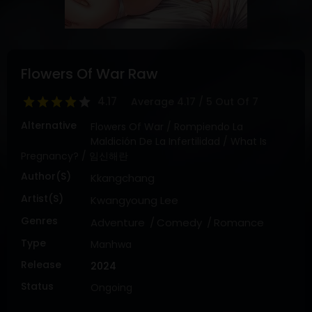
DRAMA
COMEDY
ADVENTURE
Flowers Of War Raw
4.17
Average
4.17
/
5
Out Of
7
Alternative
Flowers Of War / Rompiendo La
Maldición De La Infertilidad / What Is
Pregnancy? / 임신해란
Author(s)
Kkangchang
Artist(s)
Kwangyoung Lee
Genres
Adventure
Comedy
Romance
Type
Manhwa
Release
2024
Status
Ongoing