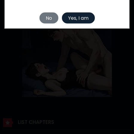
No
Yes, I am
LIST CHAPTERS