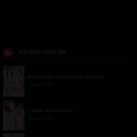
YOU MAY ALSO LIKE
How Did We Get Here Lee Ji-Kyung
Chapter: 60
Friendly Relationship
Chapter: 53