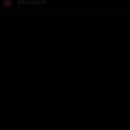
DISCUSSION