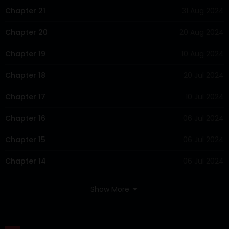
Chapter 21
31 Aug 2024
Chapter 20
20 Aug 2024
Chapter 19
10 Aug 2024
Chapter 18
20 Jul 2024
Chapter 17
10 Jul 2024
Chapter 16
06 Jul 2024
Chapter 15
06 Jul 2024
Chapter 14
06 Jul 2024
Show More