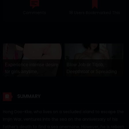
Comments
18 Users Bookmarked This
Experience intense desire
Blow Job or Titjob,
for girls anytime,
Deepthroat or Spreading
anywhere.
Pussy
Stellar Affinity
GirlfriendGPT
SUMMARY
Hong Doo-Kke, who lives on a secluded island to escape the
Imjin War, ventures into the sea on the anniversary of his
father’s death to find a sea anemone. However, he is reborn