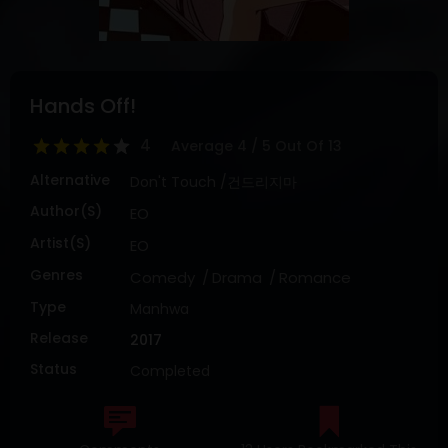
DRAMA
COMEDY
ADVENTURE
Hands Off!
4
Average
4
/
5
Out Of
13
Alternative
Don't Touch /건드리지마
Author(s)
EO
Artist(s)
EO
Genres
Comedy
Drama
Romance
Type
Manhwa
Release
2017
Status
Completed