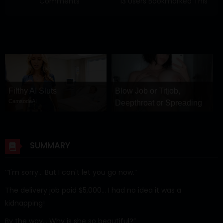
Comments
13 Users Bookmarked This
Filthy AI Sluts
Blow Job or Titjob,
CamsodaAI
Deepthroat or Spreading
Pussy
GirlfriendGPT
SUMMARY
‘”I'm sorry… But I can't let you go now.”
The delivery job paid $5,000… I had no idea it was a
kidnapping!
By the way… Why is she so beautiful?”