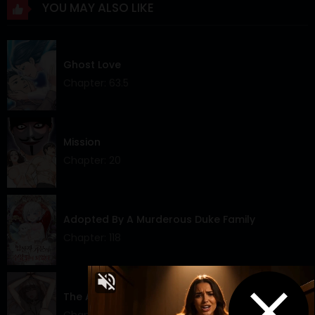
YOU MAY ALSO LIKE
Chapter 42
24 Mar 2024
Chapter 41
24 Mar 2024
Ghost Love
Chapter 40
24 Mar 2024
Chapter: 63.5
Chapter 39
24 Mar 2024
Chapter 38
24 Mar 2024
Mission
Chapter: 20
Chapter 37
24 Mar 2024
Chapter 36
24 Mar 2024
Adopted By A Murderous Duke Family
Chapter 35
24 Mar 2024
Chapter: 118
Chapter 34
24 Mar 2024
Chapter 33
24 Mar 2024
The Alpha Blueprint
Chapter 32
24 Mar 2024