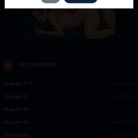
LIST CHAPTERS
Chapter 67.5
24 Mar 2024
Chapter 67
24 Mar 2024
Chapter 66
24 Mar 2024
Chapter 65
24 Mar 2024
Chapter 64
24 Mar 2024