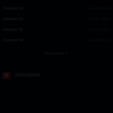
Chapter 63
24 Mar 2024
Chapter 62
24 Mar 2024
Chapter 61
24 Mar 2024
Chapter 60
24 Mar 2024
Chapter 59
24 Mar 2024
Show More
Chapter 58
24 Mar 2024
Chapter 57
24 Mar 2024
DISCUSSION
Chapter 56
24 Mar 2024
Chapter 55
24 Mar 2024
Chapter 54
24 Mar 2024