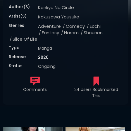
Author(s)
Kenkyo Na Circle
Artist(s)
Kokuzawa Yousuke
Genres
Adventure
Comedy
Ecchi
Fantasy
Harem
Shounen
Slice Of Life
Type
Manga
Release
2020
Status
Ongoing
Comments
24 Users Bookmarked
This