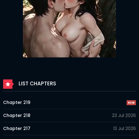
LIST CHAPTERS
Chapter 219
Chapter 218
23 Jul 2026
Chapter 217
13 Jul 2026