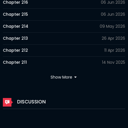
Chapter 216
06 Jun 2026
Chapter 215
06 Jun 2026
Chapter 214
09 May 2026
Chapter 213
26 Apr 2026
Chapter 212
11 Apr 2026
Chapter 211
14 Nov 2025
Chapter 210
05 Nov 2025
Show More
Chapter 209
05 Nov 2025
Chapter 208
27 Sep 2025
DISCUSSION
Chapter 207
13 Sep 2025
Chapter 206.5
29 Jul 2025