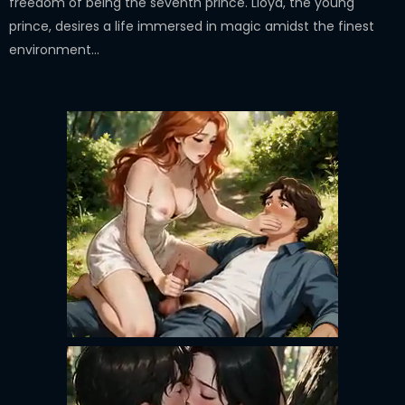
freedom of being the seventh prince. Lloyd, the young
prince, desires a life immersed in magic amidst the finest
environment...