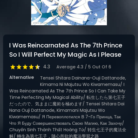
DRAMA
COMEDY
ADVENTURE
I Was Reincarnated As The 7th Prince
So I Will Perfect My Magic As I Please
4.3
Average
4.3
/
5
Out Of
6
Alternative
Tensei Shitara Dainana-Ouji Dattanode,
Kimama Ni Majutsu Wo Kiwamemasu/ I
Was Reincarnated As The 7th Prince So I Can Take My
Time Perfecting My Magical Ability/ 転生したら第七王子
だったので、気ままに魔術を極めます/ Tensei Shitara Dai
Nana Ouji Dattanode, Kimamani Majutsu Wo
Kiwamemasu/ Я Перевоплотился В 7-Го Принца, Так
Что Я Буду Совершенствовать Свою Магию, Как Захочу/
Chuyển Sinh Thành Thất Hoàng Tử/ 转生七王子的魔法全
解/ 轉生為第七王子，隨心所欲的魔法學習之路