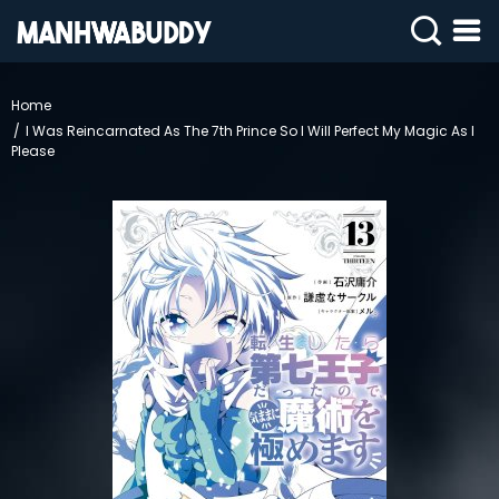
SIGN
IN
Home
I Was Reincarnated As The 7th Prince So I Will Perfect My Magic As I
SIGN
UP
Please
HOME
COMPLETED
ONLY
18+
MANHWA
RAW
ACTION
ROMANCE