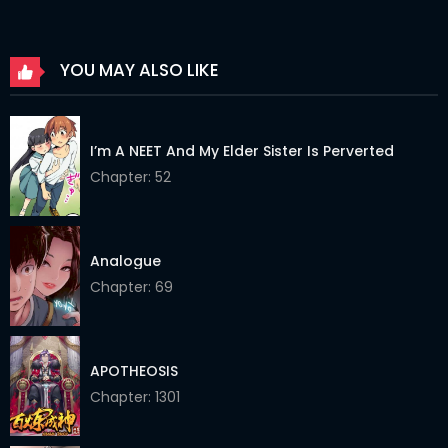
Chapter 196
21 Mar 2025
YOU MAY ALSO LIKE
Chapter 195
08 Mar 2025
Chapter 194
02 Mar 2025
I’m A NEET And My Elder Sister Is Perverted
Chapter 193
15 Feb 2025
Chapter: 52
Chapter 192
15 Feb 2025
Chapter 191
26 Feb 2025
Analogue
Chapter: 69
Chapter 190
26 Feb 2025
Chapter 189
09 Jan 2025
APOTHEOSIS
Chapter 188
09 Jan 2025
Chapter: 1301
Chapter 187
09 Jan 2025