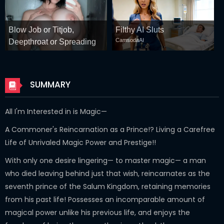
Blow Job or Titjob,
Filthy AI Sluts
CamsodaAI
Deepthroat or Spreading
Pussy
GirlfriendGPT
SUMMARY
All I'm Interested in is Magic—
A Commoner's Reincarnation as a Prince!? Living a Carefree
Life of Unrivaled Magic Power and Prestige!!
With only one desire lingering— to master magic— a man
who died leaving behind just that wish, reincarnates as the
seventh prince of the Salum Kingdom, retaining memories
from his past life! Possesses an incomparable amount of
magical power unlike his previous life, and enjoys the