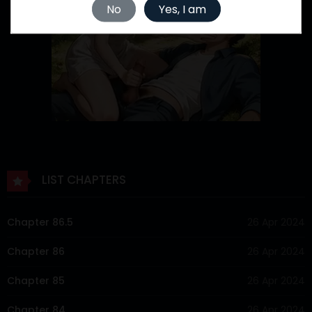
No
Yes, I am
LIST CHAPTERS
Chapter 86.5
26 Apr 2024
Chapter 86
26 Apr 2024
Chapter 85
26 Apr 2024
Chapter 84
26 Apr 2024