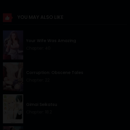
Chapter 62
26 Apr 2024
YOU MAY ALSO LIKE
Chapter 61
26 Apr 2024
Chapter 60
26 Apr 2024
Your Wife Was Amazing
Chapter 59
26 Apr 2024
Chapter: 40
Chapter 58
26 Apr 2024
Chapter 57
26 Apr 2024
Corruption: Obscene Tales
Chapter: 22
Chapter 56
26 Apr 2024
Chapter 55
26 Apr 2024
Gimai Seikatsu
Chapter 54
26 Apr 2024
Chapter: 18.2
Chapter 53
26 Apr 2024
Chapter 52
26 Apr 2024