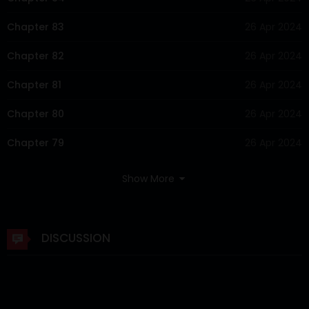
Chapter 83
26 Apr 2024
Chapter 82
26 Apr 2024
Chapter 81
26 Apr 2024
Chapter 80
26 Apr 2024
Chapter 79
26 Apr 2024
Chapter 78
26 Apr 2024
Show More
Chapter 77
26 Apr 2024
Chapter 76
26 Apr 2024
DISCUSSION
Chapter 75
26 Apr 2024
Chapter 74
26 Apr 2024