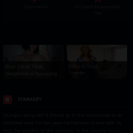
Comments
133 Users Bookmarked
This
Blow Job or Titjob,
Filthy AI Sluts
CamsodaAI
Deepthroat or Spreading
Pussy
GirlfriendGPT
SUMMARY
Youngsu, along with 4 friends go to the countryside to do
volunteer work. For two years he has been in love with Ye
Seul, the goddess of the university. In the country house