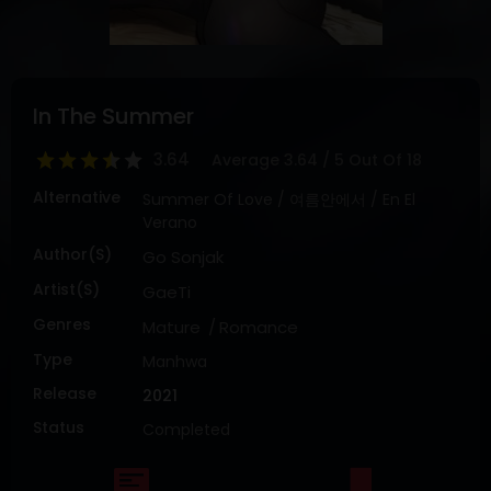
DRAMA
COMEDY
ADVENTURE
In The Summer
3.64
Average
3.64
/
5
Out Of
18
Alternative
Summer Of Love / 여름안에서 / En El
Verano
Author(s)
Go Sonjak
Artist(s)
GaeTi
Genres
Mature
Romance
Type
Manhwa
Release
2021
Status
Completed