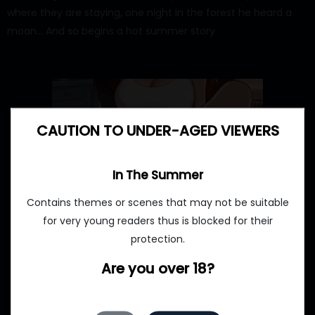
where they are staying, one night in the forest he heard a
moan… And so begins a hot summer story
CAUTION TO UNDER-AGED VIEWERS
In The Summer
Contains themes or scenes that may not be suitable
for very young readers thus is blocked for their
protection.
Are you over 18?