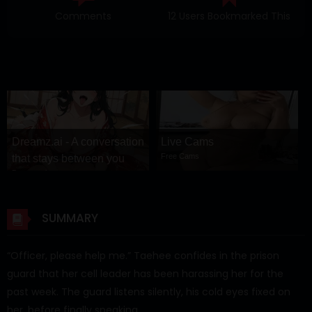
Comments
12 Users Bookmarked This
Dreamz.ai - A conversation
Live Cams
Free Cams
that stays between you
Dreamz.ai
SUMMARY
“Officer, please help me.” Taehee confides in the prison
guard that her cell leader has been harassing her for the
past week. The guard listens silently, his cold eyes fixed on
her, before finally speaking…