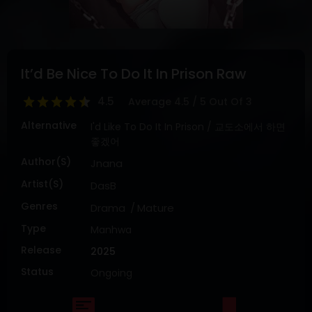
DRAMA
COMEDY
ADVENTURE
It’d Be Nice To Do It In Prison Raw
4.5
Average
4.5
/
5
Out Of
3
Alternative
I'd Like To Do It In Prison / 교도소에서 하면
좋겠어
Author(s)
Jnana
Artist(s)
DasB
Genres
Drama
Mature
Type
Manhwa
Release
2025
Status
Ongoing