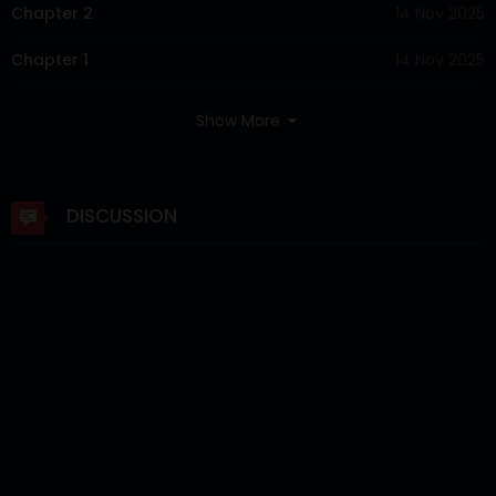
Chapter 2
14 Nov 2025
Chapter 1
14 Nov 2025
Show More
DISCUSSION