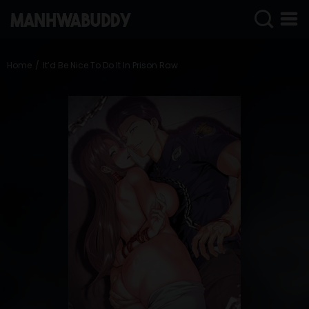
SIGN
IN
Home
It’d Be Nice To Do It In Prison Raw
SIGN
UP
HOME
COMPLETED
ONLY
18+
MANHWA
RAW
ACTION
ROMANCE