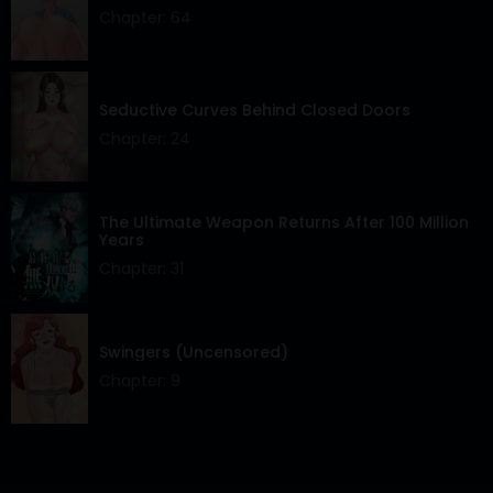
Chapter: 64
Seductive Curves Behind Closed Doors
Chapter: 24
The Ultimate Weapon Returns After 100 Million
Years
Chapter: 31
Swingers (Uncensored)
Chapter: 9