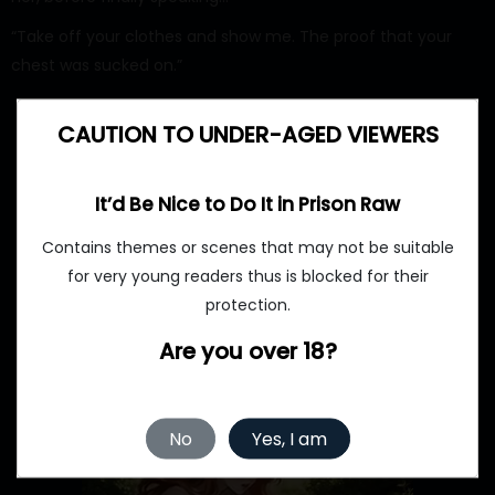
“Take off your clothes and show me. The proof that your
chest was sucked on.”
CAUTION TO UNDER-AGED VIEWERS
It’d Be Nice to Do It in Prison Raw
Contains themes or scenes that may not be suitable
for very young readers thus is blocked for their
protection.
Are you over 18?
No
Yes, I am