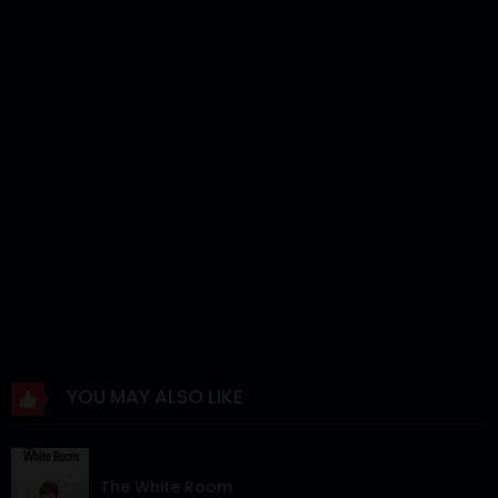
YOU MAY ALSO LIKE
The White Room