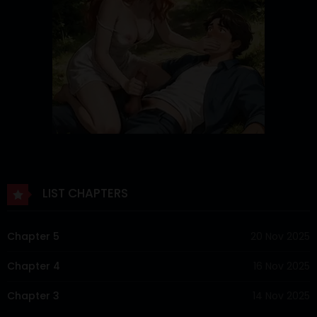
LIST CHAPTERS
Chapter 5
20 Nov 2025
Chapter 4
16 Nov 2025
Chapter 3
14 Nov 2025