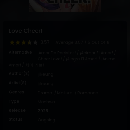
DRAMA
COMEDY
ADVENTURE
Love Cheer!
3.57
Average
3.57
/
5
Out Of
8
Alternative
¡Amor De Porristas! / ¡Animar El Amor! /
Cheer Love! / ¡Alegra El Amor! / ¡Animo
Amor! / 치어 러브!
Author(s)
Ijikeung
Artist(s)
Ijikeung
Genres
Drama
Mature
Romance
Type
Manhwa
Release
2026
Status
Ongoing