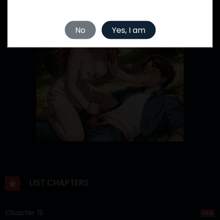
No
Yes, I am
LIST CHAPTERS
Chapter 15