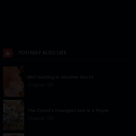
YOU MAY ALSO LIKE
MILF Hunting In Another World
Chapter: 128
The Count’s Youngest Son Is A Player
Chapter: 169