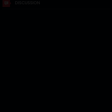
DISCUSSION
Chapter 3
03 Jun 2026
Chapter 2
02 Jun 2026
Chapter 1
02 Jun 2026