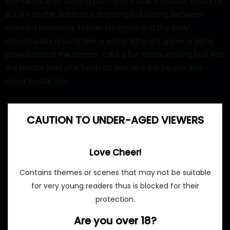
spends his days working part-time inside a mascot costume.
But life on the sidelines is anything but boring. Between
awkward moments, hidden struggles, and the lively
cheerleaders around him, a whole different game is being
played behind the scenes. Take a fun and surprising look into
the private lives of a fallen athlete and the people who
cheer beside him.
CAUTION TO UNDER-AGED VIEWERS
Love Cheer!
Contains themes or scenes that may not be suitable
for very young readers thus is blocked for their
protection.
Are you over 18?