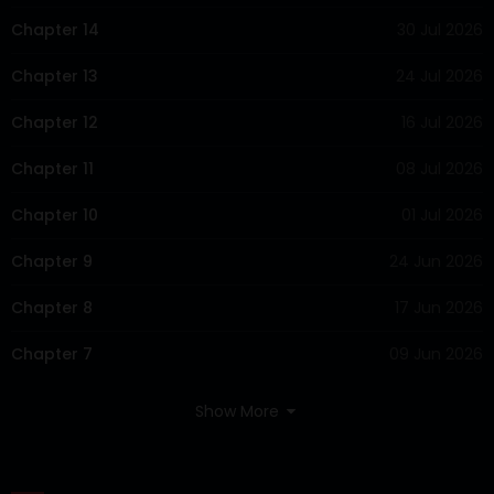
Chapter 14
30 Jul 2026
Chapter 13
24 Jul 2026
Chapter 12
16 Jul 2026
Chapter 11
08 Jul 2026
Chapter 10
01 Jul 2026
Chapter 9
24 Jun 2026
Chapter 8
17 Jun 2026
Chapter 7
09 Jun 2026
Chapter 6
06 Jun 2026
Show More
Chapter 5
05 Jun 2026
Chapter 4
04 Jun 2026