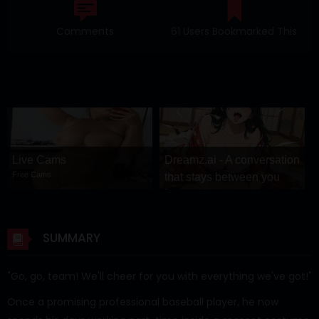
Comments
61 Users Bookmarked This
Live Cams
Dreamz.ai - A conversation
Free Cams
that stays between you
Dreamz.ai
SUMMARY
"Go, go, team! We'll cheer for you with everything we've got!"
Once a promising professional baseball player, he now