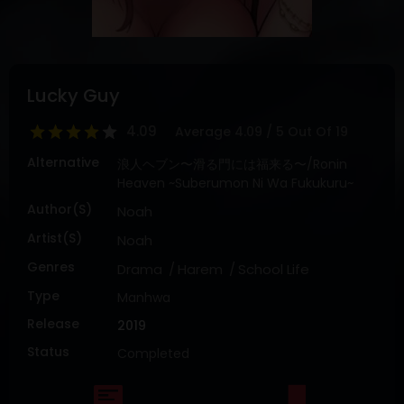
DRAMA
COMEDY
ADVENTURE
Lucky Guy
4.09
Average
4.09
/
5
Out Of
19
Alternative
浪人ヘブン〜滑る門には福来る〜/Ronin
Heaven ~Suberumon Ni Wa Fukukuru~
Author(s)
Noah
Artist(s)
Noah
Genres
Drama
Harem
School Life
Type
Manhwa
Release
2019
Status
Completed