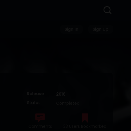
Sign In
Sign Up
Release
2016
Status
Completed
Comments
33 Users Bookmarked