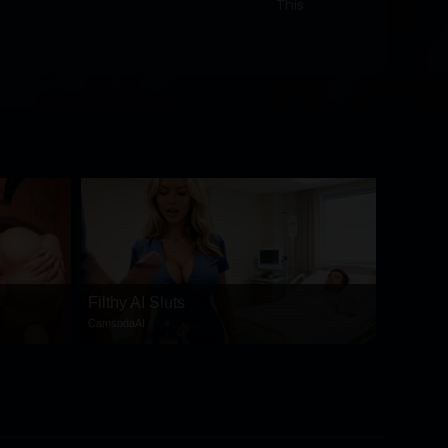
This
Filthy AI Sluts
CamsodaAI