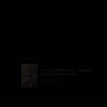
26 Apr 2024
26 Apr 2024
26 Apr 2024
26 Apr 2024
26 Apr 2024
26 Apr 2024
26 Apr 2024
Forcing The Woman I Despise
Into Submission Raw
26 Apr 2024
Chapter: 36
26 Apr 2024
26 Apr 2024
26 Apr 2024