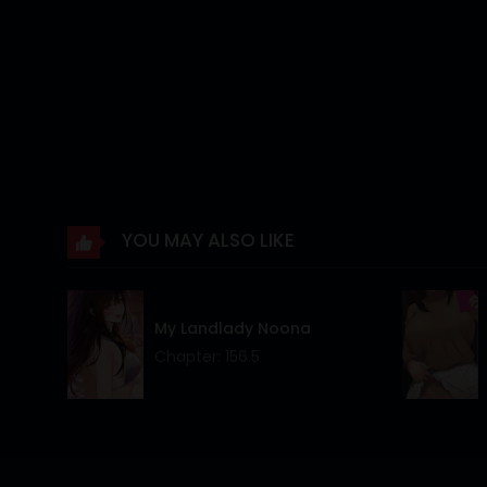
Chapter 30
Chapter 29
Chapter 28
Chapter 27
Chapter 26
YOU MAY ALSO LIKE
Chapter 25
Chapter 24
My Landlady Noona
Chapter 23
Chapter: 156.5
Chapter 22
Chapter 21
Chapter 20