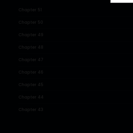
Chapter 51
Chapter 50
Chapter 49
Chapter 48
Chapter 47
Chapter 46
Chapter 45
Chapter 44
Chapter 43
Chapter 42