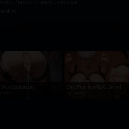
Action
Drama
Harem
Romance
Manhwa
r Own Goddesses
Best Porn ldle-RpG Game!
ess.com
Lust Goddess