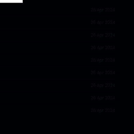
26 Apr 2024
26 Apr 2024
26 Apr 2024
26 Apr 2024
26 Apr 2024
26 Apr 2024
26 Apr 2024
26 Apr 2024
26 Apr 2024
26 Apr 2024