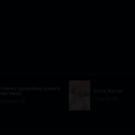
There's Something Loose In
Close, But Far
Her Head
Chapter: 55
Chapter: 30