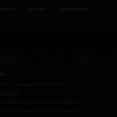
PLETED
ONLY 18+
MANHWA RAW
der
4.35
Average
4.35
/
5
Out Of
15
本能的决师
TEAM Water Spinach
Soul Moon Gallery
TEAM Water Spinach
Soul Moon Gallery