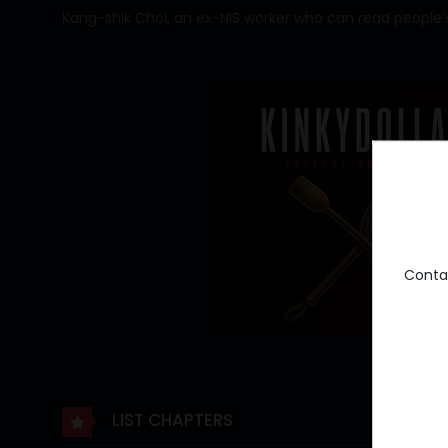
Kang-shik Choi, an ex-NIS worker who can read people’s
Conta
LIST CHAPTERS