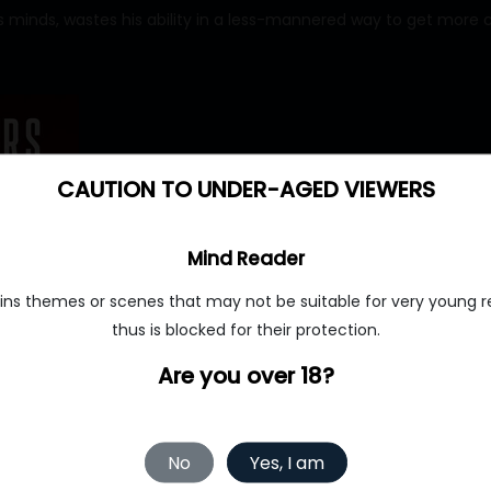
 minds, wastes his ability in a less-mannered way to get more c
CAUTION TO UNDER-AGED VIEWERS
Mind Reader
ins themes or scenes that may not be suitable for very young r
thus is blocked for their protection.
Are you over 18?
No
Yes, I am