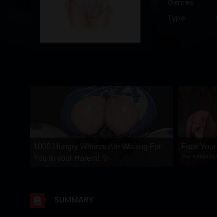
Genres
DRAMA
Type
COMEDY
ADVENTURE
1000 Hungry Whores Are Waiting For
Fuck You
play-lustgodd
You In your Harem! 💦
Lust Goddess
SUMMARY