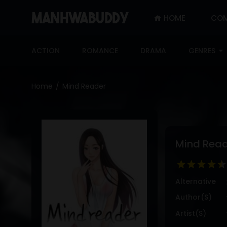
HOME
COM
SIGN
IN
ACTION
ROMANCE
DRAMA
GENRES
SIGN
UP
Home
Mind Reader
HOME
COMPLETED
ONLY
Mind Rea
18+
MANHWA
RAW
Alternative
ACTION
Author(s)
ROMANCE
Artist(s)