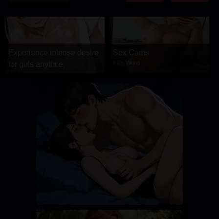
DRAMA
COMEDY
ADVENTURE
Experience intense desire
Sex Cams
Cam Viking
for girls anytime,
anywhere.
Stellar Affinity