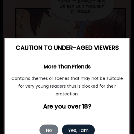
CAUTION TO UNDER-AGED VIEWERS
More Than Friends
Contains themes or scenes that may not be suitable
for very young readers thus is blocked for their
protection.
Are you over 18?
No
Yes, I am