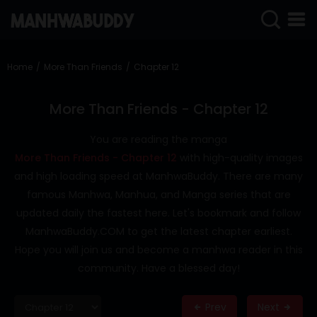
SIGN
IN
Home
More Than Friends
Chapter 12
SIGN
UP
More Than Friends - Chapter 12
HOME
You are reading the manga
More Than Friends - Chapter 12
with high-quality images
COMPLETED
and high loading speed at ManhwaBuddy. There are many
ONLY
famous Manhwa, Manhua, and Manga series that are
18+
updated daily the fastest here. Let's bookmark and follow
MANHWA
ManhwaBuddy.COM to get the latest chapter earliest.
RAW
Hope you will join us and become a manhwa reader in this
ACTION
community. Have a blessed day!
ROMANCE
Prev
Next