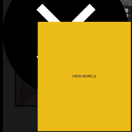
VIEW MORE