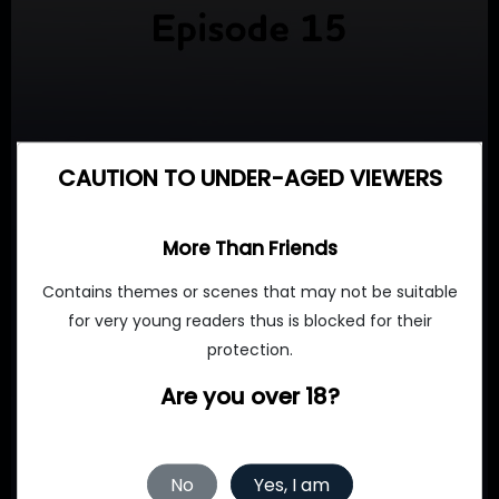
CAUTION TO UNDER-AGED VIEWERS
More Than Friends
Contains themes or scenes that may not be suitable
for very young readers thus is blocked for their
protection.
Are you over 18?
No
Yes, I am