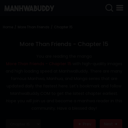
SIGN
IN
Home
More Than Friends
Chapter 15
SIGN
UP
More Than Friends - Chapter 15
HOME
You are reading the manga
More Than Friends - Chapter 15
with high-quality images
COMPLETED
and high loading speed at ManhwaBuddy. There are many
ONLY
famous Manhwa, Manhua, and Manga series that are
18+
updated daily the fastest here. Let's bookmark and follow
MANHWA
ManhwaBuddy.COM to get the latest chapter earliest.
RAW
Hope you will join us and become a manhwa reader in this
ACTION
community. Have a blessed day!
ROMANCE
Prev
Next