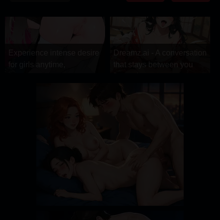
DRAMA
COMEDY
ADVENTURE
Experience intense desire
Dreamz.ai - A conversation
for girls anytime,
that stays between you
Dreamz.ai
anywhere.
Stellar Affinity