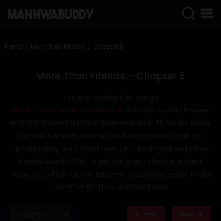
SIGN
IN
Home
More Than Friends
Chapter 8
SIGN
UP
More Than Friends - Chapter 8
HOME
You are reading the manga
More Than Friends - Chapter 8
with high-quality images
COMPLETED
and high loading speed at ManhwaBuddy. There are many
ONLY
famous Manhwa, Manhua, and Manga series that are
18+
updated daily the fastest here. Let's bookmark and follow
MANHWA
ManhwaBuddy.COM to get the latest chapter earliest.
RAW
Hope you will join us and become a manhwa reader in this
ACTION
community. Have a blessed day!
ROMANCE
Prev
Next