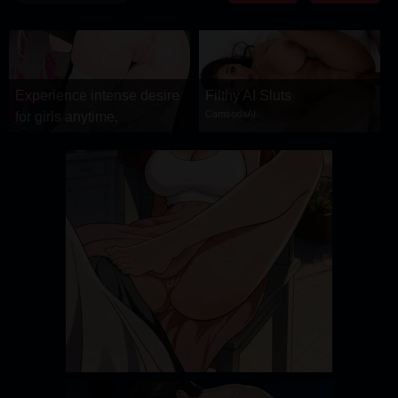
DRAMA
COMEDY
ADVENTURE
Experience intense desire
Filthy AI Sluts
CamsodaAI
for girls anytime,
anywhere.
Stellar Affinity