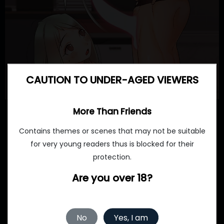
CAUTION TO UNDER-AGED VIEWERS
More Than Friends
Contains themes or scenes that may not be suitable
for very young readers thus is blocked for their
protection.
Are you over 18?
No
Yes, I am