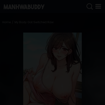
SIGN
IN
Home
My Body Got Switched Raw
SIGN
UP
HOME
COMPLETED
ONLY
18+
MANHWA
RAW
ACTION
ROMANCE