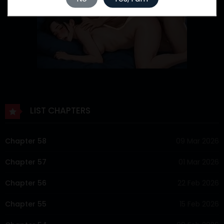
LIST CHAPTERS
Chapter 58
09 Mar 2026
Chapter 57
01 Mar 2026
Chapter 56
22 Feb 2026
Chapter 55
15 Feb 2026