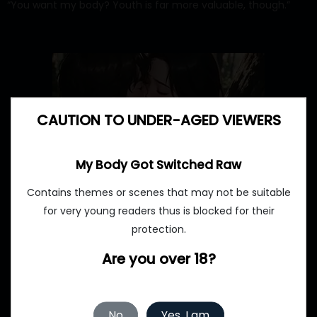
“You want my body? Youth is far more valuable, though.”
CAUTION TO UNDER-AGED VIEWERS
My Body Got Switched Raw
Contains themes or scenes that may not be suitable
for very young readers thus is blocked for their
protection.
Are you over 18?
No
Yes, I am