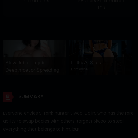
Comments
58 Users Bookmarked
This
Blow Job or Titjob,
Filthy AI Sluts
CamsodaAI
Deepthroat or Spreading
Pussy
GirlfriendGPT
SUMMARY
Everyone envies S-rank hunter Siwoo. Dojin, who has the rare
ability to swap bodies with others, targets Siwoo to steal
everything that belongs to him, but…