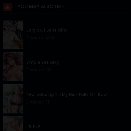
YOU MAY ALSO LIKE
Chapter 32
08 Sep 2025
Chapter 31
03 Sep 2025
Origin Of Sensibility
Chapter 30
25 Aug 2025
Chapter: 46.5
Chapter 29
18 Aug 2025
Chapter 28
11 Aug 2025
Simple Yet Sexy
Chapter: 135
Chapter 27
03 Aug 2025
Chapter 26
27 Jul 2025
Reproducing Till My Dick Falls Off Raw
Chapter 25
20 Jul 2025
Chapter: 31
Chapter 24
13 Jul 2025
Chapter 23
06 Jul 2025
IRL PvP