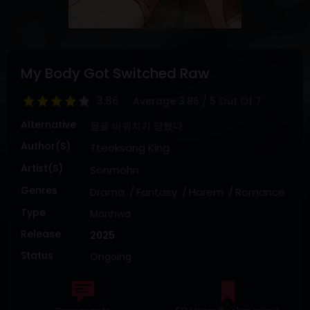
DRAMA
COMEDY
ADVENTURE
My Body Got Switched Raw
3.86
Average
3.86
/
5
Out Of
7
Alternative
몸을 바꿔치기 당했다
Author(s)
Tteoksang King
Artist(s)
Sonmohn
Genres
Drama
Fantasy
Harem
Romance
Type
Manhwa
Release
2025
Status
Ongoing