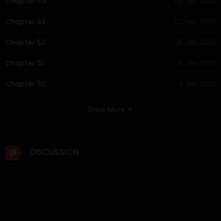
Chapter 54
09 Feb 2026
Chapter 53
02 Feb 2026
Chapter 52
25 Jan 2026
Chapter 51
18 Jan 2026
Chapter 50
11 Jan 2026
Chapter 49
04 Jan 2026
Show More
Chapter 48
29 Dec 2025
Chapter 47
22 Dec 2025
DISCUSSION
Chapter 46
15 Dec 2025
Chapter 45
08 Dec 2025
Chapter 44
01 Dec 2025