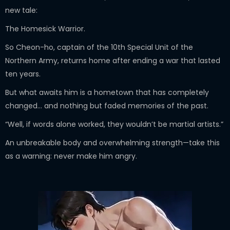
new tale:
The Homesick Warrior.
So Cheon-ho, captain of the 10th Special Unit of the
Northern Army, returns home after ending a war that lasted
ten years.
But what awaits him is a hometown that has completely
changed… and nothing but faded memories of the past.
“Well, if words alone worked, they wouldn’t be martial artists.”
An unbreakable body and overwhelming strength—take this
as a warning: never make him angry.