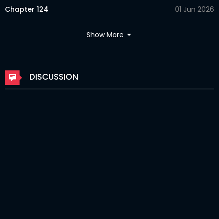
Chapter 124
01 Jun 2026
Chapter 123
10 Apr 2026
Show More
Chapter 122
10 Apr 2026
Chapter 121
10 Apr 2026
DISCUSSION
Chapter 120
10 Apr 2026
Chapter 119
08 Apr 2026
Chapter 118
08 Apr 2026
Chapter 116
08 Apr 2026
Chapter 115
08 Apr 2026
Chapter 114
08 Apr 2026
Chapter 113
06 Apr 2026