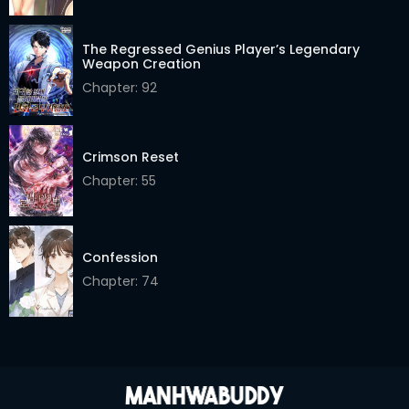
Chapter 101
19 Feb 2026
Chapter 100
24 Feb 2026
The Regressed Genius Player’s Legendary
Weapon Creation
Chapter 99
24 Feb 2026
Chapter: 92
Chapter 98
24 Feb 2026
Crimson Reset
Chapter 97
16 Feb 2026
Chapter: 55
Chapter 96
16 Feb 2026
Chapter 95
16 Feb 2026
Confession
Chapter 94
16 Feb 2026
Chapter: 74
Chapter 93
16 Feb 2026
Chapter 92
12 Feb 2026
Chapter 91
12 Feb 2026