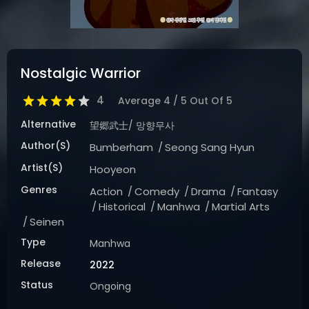
DRAMA
COMEDY
ADVENTURE
Nostalgic Warrior
4
Average
4
/
5
Out Of
5
Alternative
望郷武士/ 망향무사
Author(s)
Bumberham
Seong Sang Hyun
Artist(s)
Hooyeon
Genres
Action
Comedy
Drama
Fantasy
Historical
Manhwa
Martial Arts
Seinen
Type
Manhwa
Release
2022
Status
Ongoing