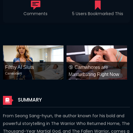
Comments
5 Users Bookmarked This
Filthy AI Sluts
🔞 Camwhores are
CamsodaAI
Masturbating Right Now
CamSoda
SUMMARY
From Seong Sang-hyun, the author known for his bold and
powerful storytelling in The Warrior Who Returned Home, The
Thousand-Year Martial God, and The Fallen Warrior, comes a