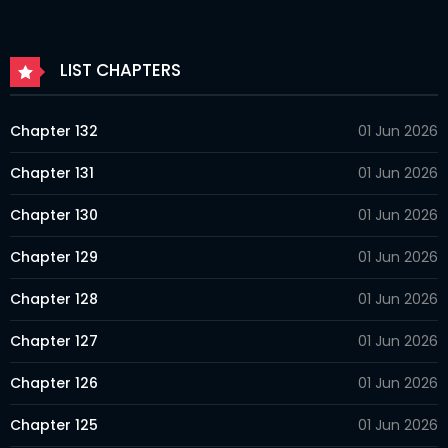
LIST CHAPTERS
Chapter 132
01 Jun 2026
Chapter 131
01 Jun 2026
Chapter 130
01 Jun 2026
Chapter 129
01 Jun 2026
Chapter 128
01 Jun 2026
Chapter 127
01 Jun 2026
Chapter 126
01 Jun 2026
Chapter 125
01 Jun 2026