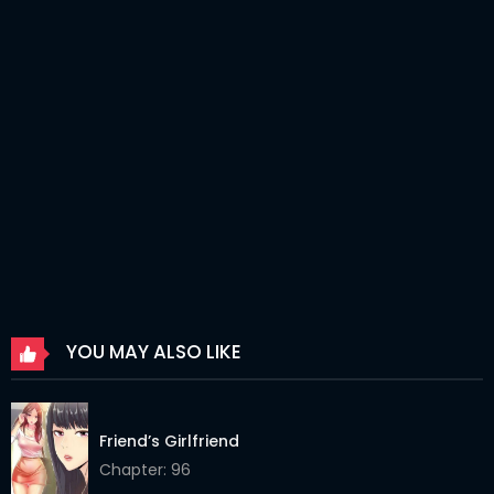
Chapter 112
06 Apr 2026
Chapter 111
06 Apr 2026
Chapter 110
06 Apr 2026
Chapter 109
06 Apr 2026
Chapter 108
06 Apr 2026
Chapter 106
06 Apr 2026
Chapter 105
06 Apr 2026
YOU MAY ALSO LIKE
Chapter 104
06 Apr 2026
Chapter 103
19 Feb 2026
Friend’s Girlfriend
Chapter 102
19 Feb 2026
Chapter: 96