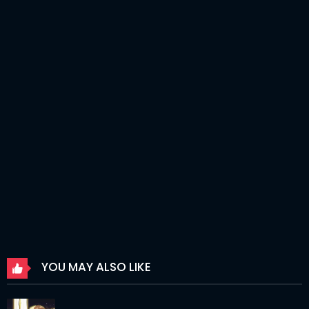
Chapter 246
06 Apr 2026
Chapter 245
06 Apr 2026
Chapter 244
06 Apr 2026
Chapter 243
06 Apr 2026
Chapter 242
06 Apr 2026
Chapter 241
06 Apr 2026
Chapter 240
06 Apr 2026
Chapter 239
06 Apr 2026
Chapter 238
06 Apr 2026
YOU MAY ALSO LIKE
Chapter 237
06 Apr 2026
Chapter 236
06 Apr 2026