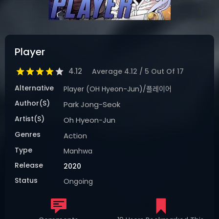
DRAMA
COMEDY
ADVENTURE
Player
4.12
Average
4.12
/
5
Out Of
17
Alternative
Player (OH Hyeon-Jun)/플레이어
Author(s)
Park Jong-Seok
Artist(s)
Oh Hyeon-Jun
Genres
Action
Type
Manhwa
Release
2020
Status
Ongoing