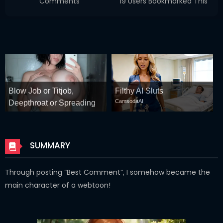
Comments
19 Users Bookmarked This
Blow Job or Titjob,
Filthy AI Sluts
CamsodaAI
Deepthroat or Spreading
Pussy
GirlfriendGPT
SUMMARY
Through posting “Best Comment”, I somehow became the
main character of a webtoon!