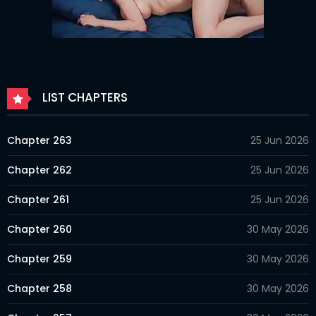
LIST CHAPTERS
Chapter 263
25 Jun 2026
Chapter 262
25 Jun 2026
Chapter 261
25 Jun 2026
Chapter 260
30 May 2026
Chapter 259
30 May 2026
Chapter 258
30 May 2026