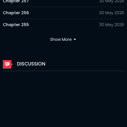
Chapter 257
30 May 2026
Chapter 256
30 May 2026
Chapter 255
30 May 2026
Chapter 254
18 Apr 2026
Show More
Chapter 253
18 Apr 2026
Chapter 252
06 Apr 2026
DISCUSSION
Chapter 251
06 Apr 2026
Chapter 250
06 Apr 2026
Chapter 249
06 Apr 2026
Chapter 248
06 Apr 2026
Chapter 247
06 Apr 2026