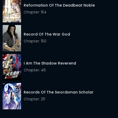
Reformation Of The Deadbeat Noble
Chapter 235
06 Apr 2026
Chapter: 154
Chapter 234.5
06 Apr 2026
Chapter 234
07 Apr 2026
Record Of The War God
Chapter: 150
Chapter 233
06 Apr 2026
Chapter 232
06 Apr 2026
I Am The Shadow Reverend
Chapter 231
06 Apr 2026
Chapter: 46
Chapter 230
06 Apr 2026
Chapter 229
06 Apr 2026
Records Of The Swordsman Scholar
Chapter 228
06 Apr 2026
Chapter: 211
Chapter 227
06 Apr 2026