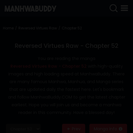
SIGN
IN
Home
Reversed Virtues Raw
Chapter 52
SIGN
UP
Reversed Virtues Raw - Chapter 52
HOME
You are reading the manga
Reversed Virtues Raw - Chapter 52
with high-quality
COMPLETED
images and high loading speed at ManhwaBuddy. There
ONLY
are many famous Manhwa, Manhua, and Manga series
18+
that are updated daily the fastest here. Let's bookmark
MANHWA
and follow ManhwaBuddy.COM to get the latest chapter
RAW
earliest. Hope you will join us and become a manhwa
ACTION
reader in this community. Have a blessed day!
ROMANCE
Prev
Manga Info