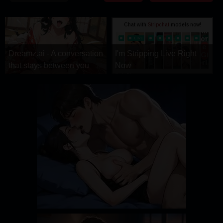
DRAMA
COMEDY
ADVENTURE
Dreamz.ai - A conversation
I'm Stripping Live Right
that stays between you
Now
Dreamz.ai
StripChat