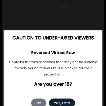
CAUTION TO UNDER-AGED VIEWERS
Reversed Virtues Raw
Contains themes or scenes that may not be suitable
for very young readers thus is blocked for their
protection.
Are you over 18?
No
Yes, I am