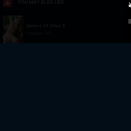
YOU MAY ALSO LIKE
Chapter 19
24 Jun 2025
Chapter 18
17 Jun 2025
Seniors Of Class 5
Chapter 17
10 Jun 2025
Chapter: 145
Chapter 16
03 Jun 2025
Chapter 15
27 May 2025
Skeleton Soldier Couldn’t Protect The Dungeon
Chapter: 383
Chapter 14
20 May 2025
Chapter 13
13 May 2025
The Giving Girl
Chapter 12
06 May 2025
Chapter: 40
Chapter 11
29 Apr 2025
Chapter 10
22 Apr 2025
Sex For Survival Raw
Chapter 9
16 Apr 2025
Chapter: 24