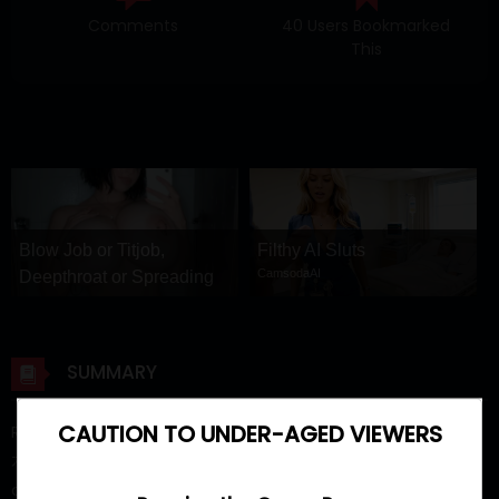
Comments
40 Users Bookmarked
This
Blow Job or Titjob,
Filthy AI Sluts
CamsodaAI
Deepthroat or Spreading
Pussy
GirlfriendGPT
SUMMARY
CAUTION TO UNDER-AGED VIEWERS
Read Manhwa Running the Game Raw/ Running the game /
게임을 실행합니다 / Que comience el juego updated latest
chapter.