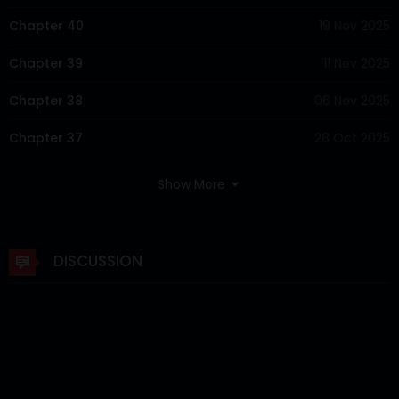
Chapter 40
19 Nov 2025
Chapter 39
11 Nov 2025
Chapter 38
06 Nov 2025
Chapter 37
28 Oct 2025
Chapter 36
21 Oct 2025
Show More
Chapter 35
14 Oct 2025
Chapter 34
07 Oct 2025
DISCUSSION
Chapter 33
30 Sep 2025
Chapter 32
23 Sep 2025
Chapter 31
16 Sep 2025