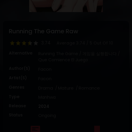
DRAMA
COMEDY
ADVENTURE
Running The Game Raw
3.74
Average
3.74
/
5
Out Of
10
Alternative
Running The Game / 게임을 실행합니다 /
Que Comience El Juego
Author(s)
Facon
Artist(s)
Facon
Genres
Drama
Mature
Romance
Type
Manhwa
Release
2024
Status
Ongoing