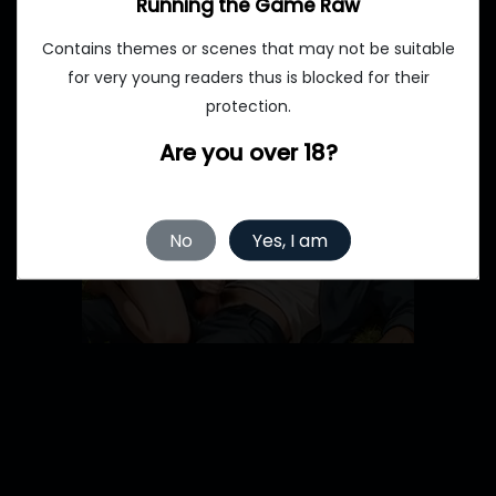
Running the Game Raw
Contains themes or scenes that may not be suitable
for very young readers thus is blocked for their
protection.
Are you over 18?
No
Yes, I am