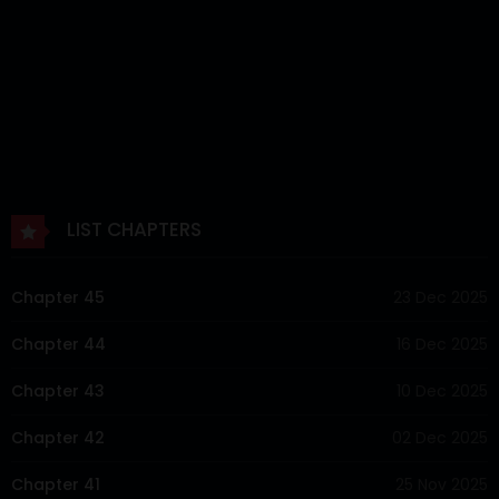
LIST CHAPTERS
Chapter 45
23 Dec 2025
Chapter 44
16 Dec 2025
Chapter 43
10 Dec 2025
Chapter 42
02 Dec 2025
Chapter 41
25 Nov 2025