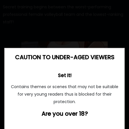
Secret training begins between the worst-performing
professional female volleyball team and the lowest-ranking
staff!
CAUTION TO UNDER-AGED VIEWERS
Set It!
Contains themes or scenes that may not be suitable
for very young readers thus is blocked for their
protection.
Are you over 18?