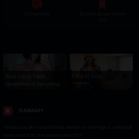
Comments
311 Users Bookmarked
This
Blow Job or Titjob,
Filthy AI Sluts
CamsodaAI
Deepthroat or Spreading
Pussy
GirlfriendGPT
SUMMARY
“Would you like to install this version to manage a volleyball
team and train the players directly?”