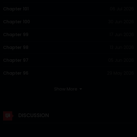
Chapter 101
06 Jul 2026
Chapter 100
30 Jun 2026
Chapter 99
17 Jun 2026
Chapter 98
13 Jun 2026
Chapter 97
05 Jun 2026
Chapter 96
29 May 2026
Chapter 95
23 May 2026
Show More
Chapter 94
18 May 2026
Chapter 93
15 May 2026
DISCUSSION
Chapter 92
09 May 2026