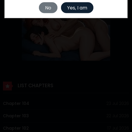
No
Yes, I am
LIST CHAPTERS
Chapter 104
23 Jul 2026
Chapter 103
22 Jul 2026
Chapter 102
17 Jul 2026