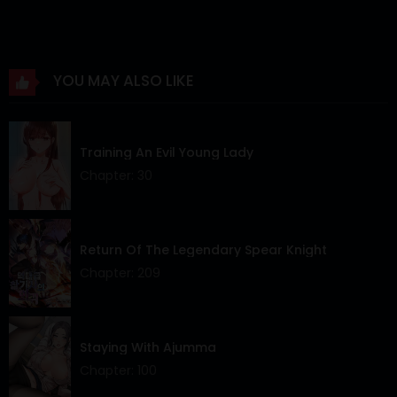
Chapter 81
11 Feb 2026
Chapter 80
07 Feb 2026
YOU MAY ALSO LIKE
Chapter 79
28 Jan 2026
Chapter 78
26 Jan 2026
Training An Evil Young Lady
Chapter 77
16 Jan 2026
Chapter: 30
Chapter 76
06 Jan 2026
Chapter 75
01 Jan 2026
Return Of The Legendary Spear Knight
Chapter: 209
Chapter 74
25 Dec 2025
Chapter 73
19 Dec 2025
Staying With Ajumma
Chapter 72
15 Dec 2025
Chapter: 100
Chapter 71
04 Dec 2025