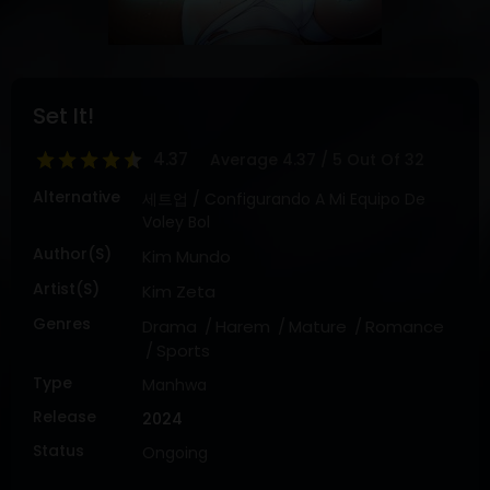
DRAMA
COMEDY
ADVENTURE
Set It!
4.37
Average
4.37
/
5
Out Of
32
Alternative
세트업 / Configurando A Mi Equipo De
Voley Bol
Author(s)
Kim Mundo
Artist(s)
Kim Zeta
Genres
Drama
Harem
Mature
Romance
Sports
Type
Manhwa
Release
2024
Status
Ongoing