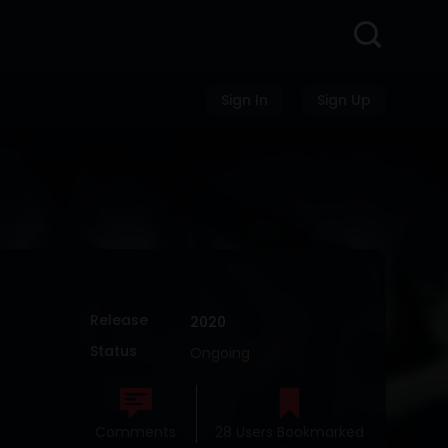
Sign In
Sign Up
Release
2020
Status
Ongoing
Comments
28 Users Bookmarked