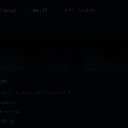
PLETED
ONLY 18+
MANHWA RAW
ant
3.84
Average
3.84
/
5
Out Of
19
ssistant
iamtwins
yburg