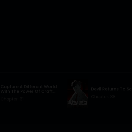
Capture A Different World
Devil Returns To S
With The Power Of Craft
Games!
Chapter: 88
Chapter: 61