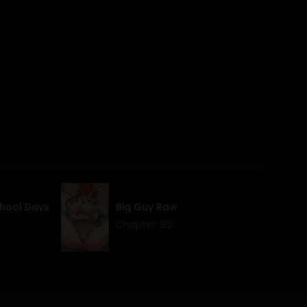
14 Mar 2024
14 Mar 2024
14 Mar 2024
14 Mar 2024
14 Mar 2024
14 Mar 2024
14 Mar 2024
chool Days
Big Guy Raw
14 Mar 2024
Chapter: 80
14 Mar 2024
14 Mar 2024
14 Mar 2024