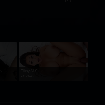
This
ty
Filthy AI Sluts
CamsodaAI