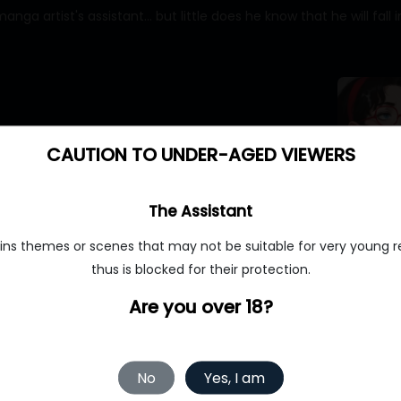
 artist's assistant... but little does he know that he will fall in
CAUTION TO UNDER-AGED VIEWERS
MyBabes.AI
The Assistant
ins themes or scenes that may not be suitable for very young r
thus is blocked for their protection.
ourdream.ai
Are you over 18?
No
Yes, I am