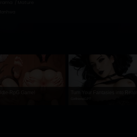
Drama
Mature
Manhwa
 ldle-RpG Game!
Turn Your Fantasies into Reali
GirlfriendGPT