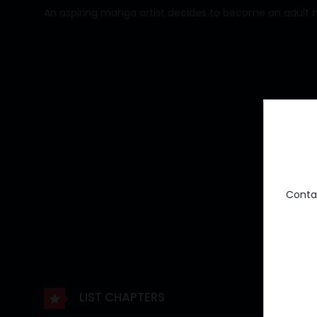
An aspiring manga artist decides to become an adult manga
Conta
LIST CHAPTERS