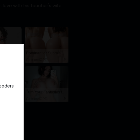
 love with his teacher's wife.
AI Hentai Fuck Doll – Endless Creampie Loops 🍆💦
Dominant or Submissive? Cold or Wild?
GirlfriendGPT
eaders
AI Slut Generator - Bring your Fantasies to life 🔥
Turn Your Fantasies into Reality on GirlfriendGPT
GirlfriendGPT