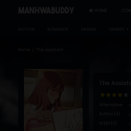
HOME
COM
SIGN
IN
ACTION
ROMANCE
DRAMA
GENRES
SIGN
UP
Home
The Assistant
HOME
COMPLETED
ONLY
The Assist
18+
MANHWA
RAW
Alternative
A
ACTION
Author(s)
S
ROMANCE
Artist(s)
C