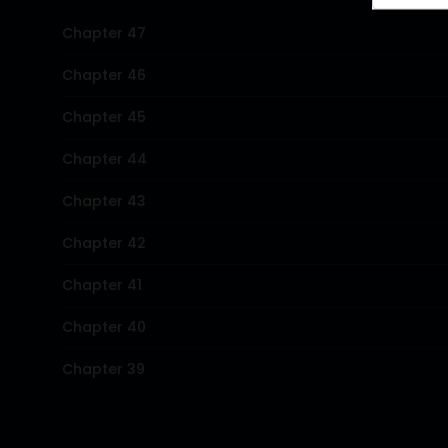
Chapter 47
Chapter 46
Chapter 45
Chapter 44
Chapter 43
Chapter 42
Chapter 41
Chapter 40
Chapter 39
Chapter 38