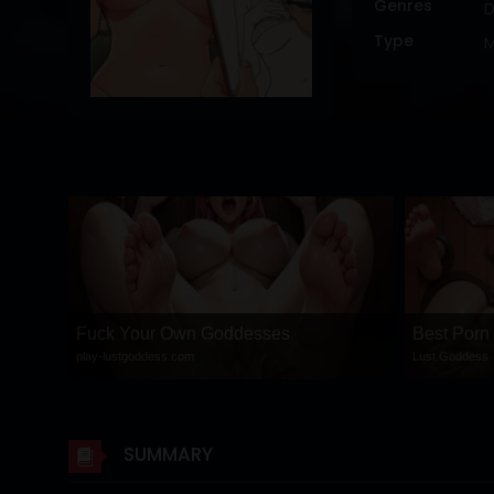
Genres
DRAMA
Type
COMEDY
ADVENTURE
Fuck Your Own Goddesses
Best Porn
play-lustgoddess.com
Lust Goddess
SUMMARY