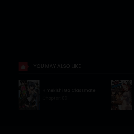
Chapter 26
Chapter 25
Chapter 24
Chapter 23
Chapter 22
YOU MAY ALSO LIKE
Chapter 21
Chapter 20
Himekishi Ga Classmate!
Chapter 19
Chapter: 80
Chapter 18
Chapter 17
Chapter 16