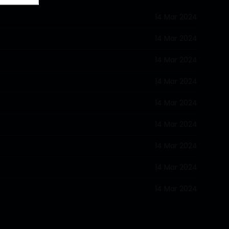
14 Mar 2024
14 Mar 2024
14 Mar 2024
14 Mar 2024
14 Mar 2024
14 Mar 2024
14 Mar 2024
14 Mar 2024
14 Mar 2024
14 Mar 2024