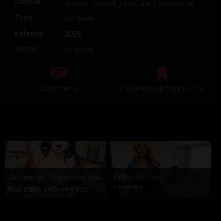
Genres
Drama
Ecchi
Mature
Romance
Type
Manhwa
Release
2025
Status
Ongoing
Comments
31 Users Bookmarked This
Dreamz.ai - A conversation
Filthy AI Sluts
CamsodaAI
that stays between you
Dreamz.ai