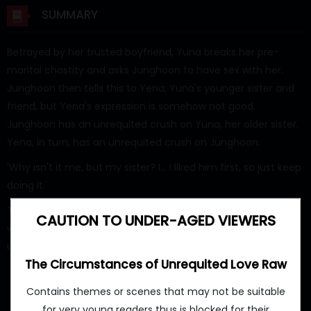
SUMMARY
Betrayed by her trusted boyfriend, Yuna breaks her pre-
marital chastity and asks Junghoon to have sex with her.
Junghoon then tells this to Yena, Yuna's younger sister and
friend, but Yena's expression is somehow not good.
Junghoon has an unrequited crush on Yuna, her older sister.
Yena, in turn, has an unrequited crush on Junghoon.
'Why isn't it me, but my sister? I... I liked him first, so just keep
doing it.'
This is a somewhat erotic story of these individuals, each
CAUTION TO UNDER-AGED VIEWERS
with their own 'circumstances,' as they overcome
unrequited love.
The Circumstances of Unrequited Love Raw
Contains themes or scenes that may not be suitable
for very young readers thus is blocked for their