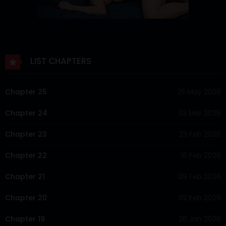
LIST CHAPTERS
Chapter 25
25 May 2026
Chapter 24
03 Mar 2026
Chapter 23
23 Feb 2026
Chapter 22
16 Feb 2026
Chapter 21
09 Feb 2026
Chapter 20
02 Feb 2026
Chapter 19
26 Jan 2026