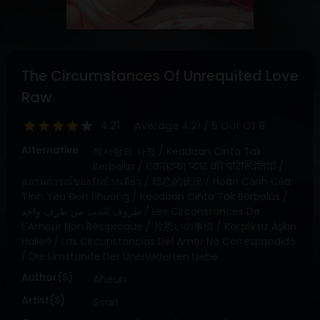
DRAMA
COMEDY
ADVENTURE
The Circumstances Of Unrequited Love
Raw
4.21
Average
4.21
/
5
Out Of
8
Alternative
짝사랑의 사정 / Keadaan Cinta Tak
Berbalas / एकतरफा प्यार की परिस्थितियाँ /
สถานการณ์ของรักข้างเดียว / 暗恋的状况 / Hoàn Cảnh Của
Tình Yêu Đơn Phương / Keadaan Cinta Tak Berbalas /
ظروف الحب من طرف واحد / Les Circonstances De
L'Amour Non Réciproque / 片思いの事情 / Karşılıksız Aşkın
Halleri / Las Circunstancias Del Amor No Correspondido
/ Die Umstände Der Unerwiderten Liebe
Author(s)
Aheun
Artist(s)
Ssari