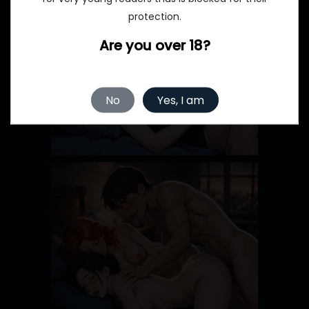
protection.
Are you over 18?
No
Yes, I am