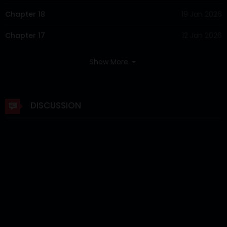
Chapter 18
19 Jan 2026
Chapter 17
12 Jan 2026
Chapter 16
05 Jan 2026
Show More
Chapter 15
29 Dec 2025
Chapter 14
22 Dec 2025
DISCUSSION
Chapter 13
15 Dec 2025
Chapter 12
08 Dec 2025
Chapter 11
01 Dec 2025
Chapter 10
24 Nov 2025
Chapter 9
17 Nov 2025
Chapter 8
11 Nov 2025