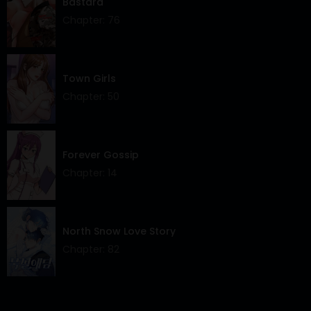
Bastard
Chapter: 76
Town Girls
Chapter: 50
Forever Gossip
Chapter: 14
North Snow Love Story
Chapter: 82