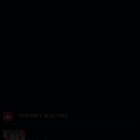
Chapter 7
03 Nov 2025
Chapter 6
28 Oct 2025
Chapter 5
28 Oct 2025
Chapter 4
28 Oct 2025
Chapter 3
28 Oct 2025
Chapter 2
28 Oct 2025
Chapter 1
28 Oct 2025
YOU MAY ALSO LIKE