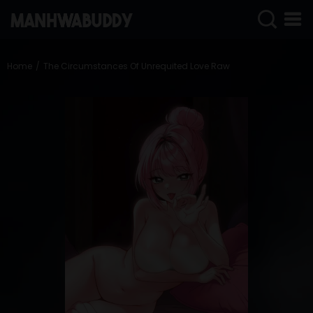
SIGN
IN
Home
The Circumstances Of Unrequited Love Raw
SIGN
UP
HOME
COMPLETED
ONLY
18+
MANHWA
RAW
ACTION
ROMANCE