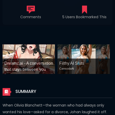
Comments
5 Users Bookmarked This
Dreamz.ai - A conversation
Filthy AI Sluts
CamsodaAI
that stays between you
Dreamz.ai
SUMMARY
When Olivia Blanchett—the woman who had always only
wanted his love—asked for a divorce, Johan laughed it off.