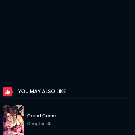
Chapter 42
24 Mar 2026
Chapter 41
24 Mar 2026
Chapter 40
24 Mar 2026
Chapter 39
24 Mar 2026
Chapter 38
24 Mar 2026
Chapter 37
24 Mar 2026
Chapter 36
24 Mar 2026
YOU MAY ALSO LIKE
Chapter 35
24 Mar 2026
Chapter 34
24 Mar 2026
Greed Game
Chapter 33
24 Mar 2026
Chapter: 35
Chapter 32
24 Mar 2026