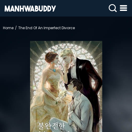
SIGN
IN
Home
The End Of An Imperfect Divorce
SIGN
UP
HOME
COMPLETED
ONLY
18+
MANHWA
RAW
ACTION
ROMANCE