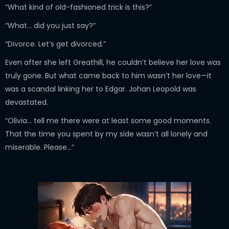
“What kind of old-fashioned trick is this?”
“What… did you just say?”
“Divorce. Let’s get divorced.”
Even after she left Greathill, he couldn’t believe her love was
truly gone. But what came back to him wasn’t her love—it
was a scandal linking her to Edgar. Johan Leopold was
devastated.
“Olivia… tell me there were at least some good moments.
That the time you spent by my side wasn’t all lonely and
miserable. Please…”