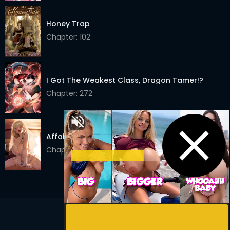
Chapter 31
24 Mar 2026
Honey Trap
Chapter: 102
Chapter 30
24 Mar 2026
Chapter 29
24 Mar 2026
I Got The Weakest Class, Dragon Tamer!?
Chapter 28
24 Mar 2026
Chapter: 272
Chapter 27
24 Mar 2026
Chapter 26
24 Mar 2026
Affair Agency
Chapter 25
24 Mar 2026
Chapter: 10
Chapter 24
24 Mar 2026
Chapter 23
24 Mar 2026
Chapter 22
24 Mar 2026