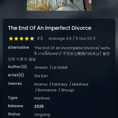
DRAMA
COMEDY
ADVENTURE
The End Of An Imperfect Divorce
4.5
Average
4.5
/
5
Out Of
3
Alternative
The End Of An Incomplete Divorce/ พอกัน
ที งานนี้ต้องหย่า/ 不完全な離婚の結末は/ 불완
전한 이혼의 결말
Author(s)
Jinwon
La Soleil
Artist(s)
Ga Eun
Genres
Drama
Fantasy
Manhwa
Romance
Shoujo
Type
Manhwa
Release
2025
Status
Ongoing