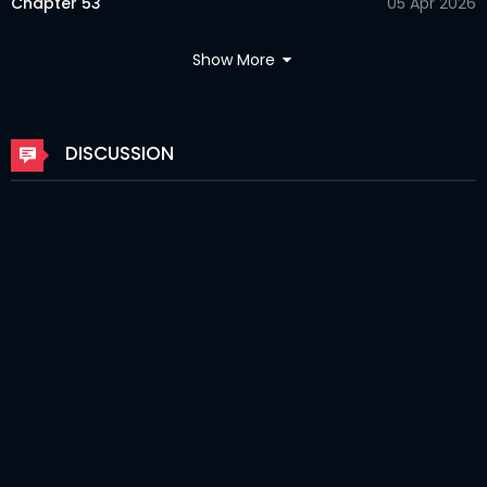
Chapter 53
05 Apr 2026
Chapter 52
05 Apr 2026
Show More
Chapter 51
02 Apr 2026
Chapter 50
24 Mar 2026
DISCUSSION
Chapter 49
24 Mar 2026
Chapter 48
24 Mar 2026
Chapter 47
24 Mar 2026
Chapter 46
24 Mar 2026
Chapter 45
24 Mar 2026
Chapter 44
24 Mar 2026
Chapter 43
24 Mar 2026