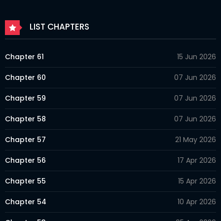
LIST CHAPTERS
Chapter 61
15 Jun 2026
Chapter 60
07 Jun 2026
Chapter 59
07 Jun 2026
Chapter 58
07 Jun 2026
Chapter 57
21 May 2026
Chapter 56
17 Apr 2026
Chapter 55
15 Apr 2026
Chapter 54
10 Apr 2026