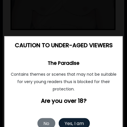
CAUTION TO UNDER-AGED VIEWERS
The Paradise
Contains themes or scenes that may not be suitable
for very young readers thus is blocked for their
protection.
Are you over 18?
No
Yes, I am