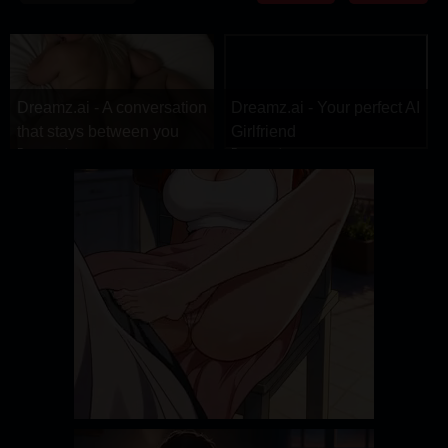
DRAMA
COMEDY
ADVENTURE
Dreamz.ai - A conversation
Dreamz.ai - Your perfect AI
that stays between you
Girlfriend
Dreamz.ai
Dreamz.ai