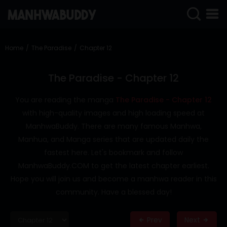
SIGN
IN
Home
The Paradise
Chapter 12
SIGN
UP
The Paradise - Chapter 12
HOME
You are reading the manga
The Paradise - Chapter 12
with high-quality images and high loading speed at
COMPLETED
ManhwaBuddy. There are many famous Manhwa,
ONLY
Manhua, and Manga series that are updated daily the
18+
fastest here. Let's bookmark and follow
MANHWA
ManhwaBuddy.COM to get the latest chapter earliest.
RAW
Hope you will join us and become a manhwa reader in this
ACTION
community. Have a blessed day!
ROMANCE
Prev
Next