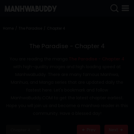
SIGN
IN
Home
The Paradise
Chapter 4
SIGN
UP
The Paradise - Chapter 4
HOME
You are reading the manga
The Paradise - Chapter 4
with high-quality images and high loading speed at
COMPLETED
ManhwaBuddy. There are many famous Manhwa,
ONLY
Manhua, and Manga series that are updated daily the
18+
fastest here. Let's bookmark and follow
MANHWA
ManhwaBuddy.COM to get the latest chapter earliest.
RAW
Hope you will join us and become a manhwa reader in this
ACTION
community. Have a blessed day!
ROMANCE
Prev
Next