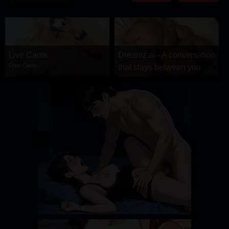
DRAMA
COMEDY
ADVENTURE
Live Cams
Dreamz.ai - A conversation
Free Cams
that stays between you
Dreamz.ai