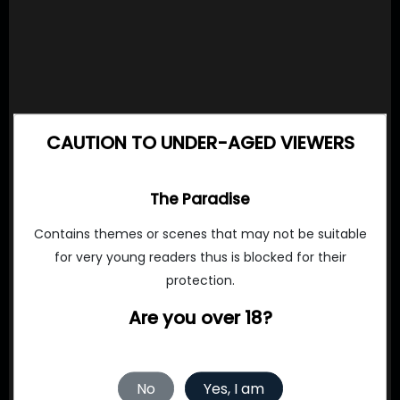
CAUTION TO UNDER-AGED VIEWERS
The Paradise
Contains themes or scenes that may not be suitable
for very young readers thus is blocked for their
protection.
Are you over 18?
No
Yes, I am