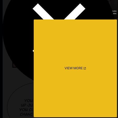
VIEW MORE