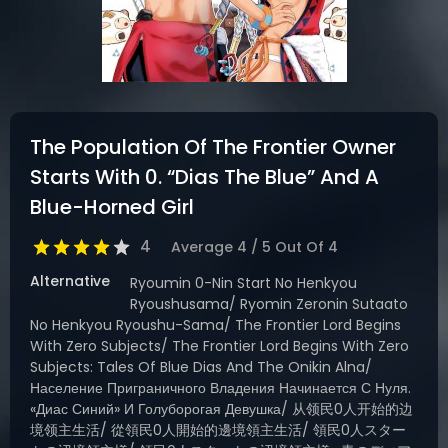
DRAMA
COMEDY
ADVENTURE
The Population Of The Frontier Owner
Starts With 0. “Dias The Blue” And A
Blue-Horned Girl
4
Average
4
/
5
Out Of
4
Alternative
Ryoumin 0-Nin Start No Henkyou
Ryoushusama/ Ryomin Zeronin Sutaato
No Henkyou Ryoushu-Sama/ The Frontier Lord Begins
With Zero Subjects/ The Frontier Lord Begins With Zero
Subjects: Tales Of Blue Dias And The Onikin Alna/
Население Приграничного Владения Начинается С Нуля.
«Диас Синий» И Голуборогая Девушка/ 从领民0人开始的边
境领主生活/ 從領民0人開始的邊境領主生活/ 領民0人スター