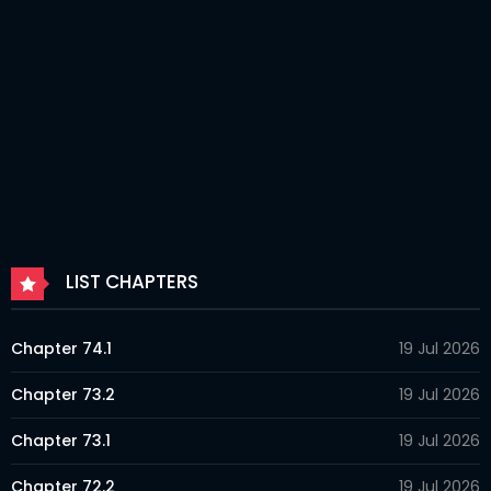
LIST CHAPTERS
Chapter 74.1
19 Jul 2026
Chapter 73.2
19 Jul 2026
Chapter 73.1
19 Jul 2026
Chapter 72.2
19 Jul 2026