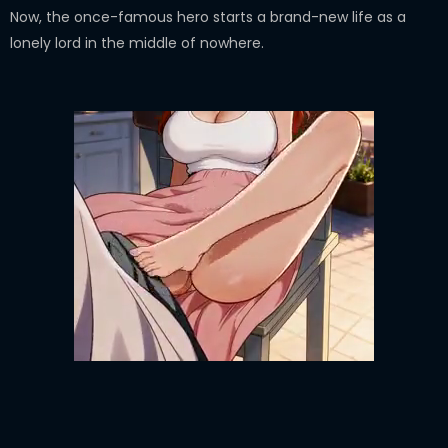
Now, the once-famous hero starts a brand-new life as a
lonely lord in the middle of nowhere.