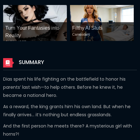
Turn Your Fantasies into
Filthy AI Sluts
CamsodaAI
Reality
GirlfriendGPT
SUMMARY
Dias spent his life fighting on the battlefield to honor his
parents’ last wish—to help others. Before he knew it, he
became a national hero.
As a reward, the king grants him his own land. But when he
finally arrives… it’s nothing but endless grasslands.
And the first person he meets there? A mysterious girl with
horns?!