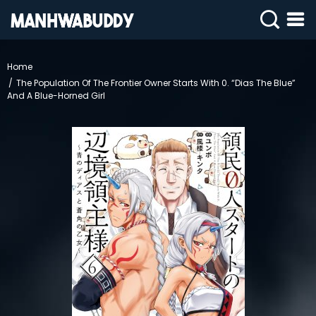
SIGN
IN
Home
The Population Of The Frontier Owner Starts With 0. “Dias The Blue”
SIGN
UP
And A Blue-Horned Girl
HOME
COMPLETED
ONLY
18+
MANHWA
RAW
ACTION
ROMANCE