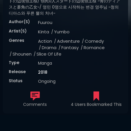
トの辺境領主様/ 領民0人スタートの辺境領主様 ~青のディア
スと蒼角の乙女~/ 영민 0명으로 시작하는 변경 영주님 ~청의
디아스와 푸른 뿔의 처녀~
Author(s)
Fuurou
Artist(s)
Kinta
Yumbo
Genres
Action
Adventure
Comedy
Drama
Fantasy
Romance
Shounen
Slice Of Life
Type
Manga
Release
2018
Status
Ongoing
Comments
4 Users Bookmarked This