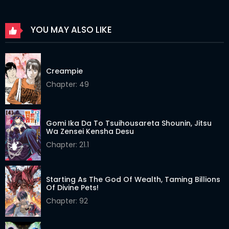
Chapter 60
26 Mar 2026
YOU MAY ALSO LIKE
Chapter 59
26 Mar 2026
Chapter 58
26 Mar 2026
Creampie
Chapter 57
26 Mar 2026
Chapter: 49
Chapter 56
26 Mar 2026
Chapter 55
26 Mar 2026
Gomi Ika Da To Tsuihousareta Shounin, Jitsu
Wa Zensei Kensha Desu
Chapter 54
26 Mar 2026
Chapter: 21.1
Chapter 53
26 Mar 2026
Starting As The God Of Wealth, Taming Billions
Chapter 52
26 Mar 2026
Of Divine Pets!
Chapter: 92
Chapter 51
26 Mar 2026
Chapter 50
26 Mar 2026