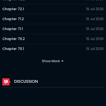
Chapter 72.1
19 Jul 2026
Chapter 71.2
19 Jul 2026
Chapter 71.1
19 Jul 2026
Chapter 70.2
19 Jul 2026
Chapter 70.1
19 Jul 2026
Chapter 69.2
19 Jul 2026
Show More
Chapter 69.1
19 Jul 2026
Chapter 68.2
26 Mar 2026
DISCUSSION
Chapter 68.1
26 Mar 2026
Chapter 67.2
26 Mar 2026