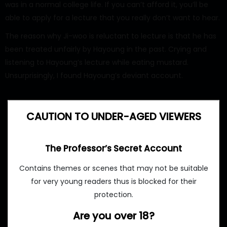
was in a normal college life. If you can’t afford it, you’ll be
able to apply for a lecture that you really don’t want to hear.
The reason why Ji-woo is reluctant to lecture is that he has
been treated unfairly by Hayoung in the past. Crying and
listening to Hayoung’s lecture while eating mustard.
Unsurprisingly, I found Hayoung’s deviant account.
CAUTION TO UNDER-AGED VIEWERS
The Professor’s Secret Account
Contains themes or scenes that may not be suitable
for very young readers thus is blocked for their
protection.
Are you over 18?