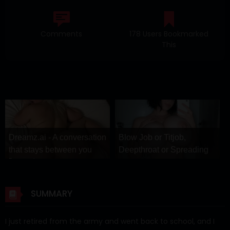
Comments
178 Users Bookmarked
This
Dreamz.ai - A conversation
Blow Job or Titjob,
that stays between you
Deepthroat or Spreading
Dreamz.ai
Pussy
GirlfriendGPT
SUMMARY
I just retired from the army and went back to school, and I