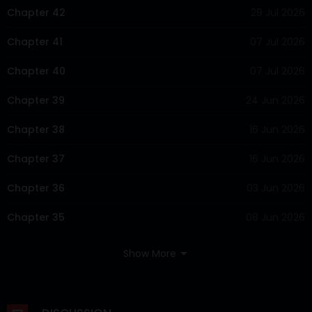
Chapter 42
29 Jul 2026
Chapter 41
07 Jul 2026
Chapter 40
07 Jul 2026
Chapter 39
24 Jun 2026
Chapter 38
16 Jun 2026
Chapter 37
16 Jun 2026
Chapter 36
03 Jun 2026
Chapter 35
08 Jun 2026
Chapter 34
27 May 2026
Show More
Chapter 33
19 May 2026
Chapter 32
12 May 2026