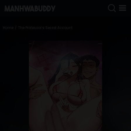
SIGN
IN
Home
The Professor’s Secret Account
SIGN
UP
HOME
COMPLETED
ONLY
18+
MANHWA
RAW
ACTION
ROMANCE