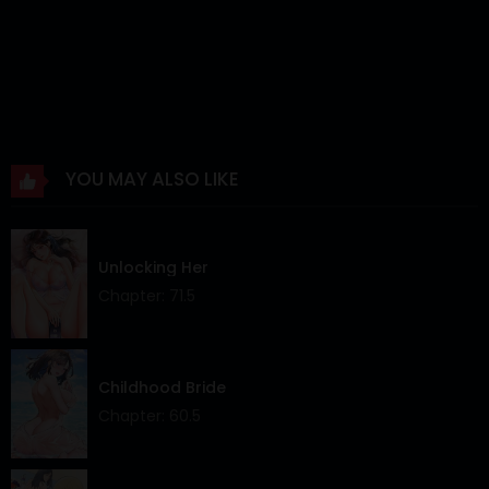
Chapter 21
22 Feb 2026
Chapter 20
16 Feb 2026
Chapter 19
12 Feb 2026
Chapter 18
27 Jan 2026
YOU MAY ALSO LIKE
Chapter 17
04 Jan 2026
Chapter 16
27 Dec 2025
Unlocking Her
Chapter 15
27 Dec 2025
Chapter: 71.5
Chapter 14
12 Dec 2025
Chapter 13
04 Dec 2025
Childhood Bride
Chapter: 60.5
Chapter 12
04 Dec 2025
Chapter 11
21 Nov 2025