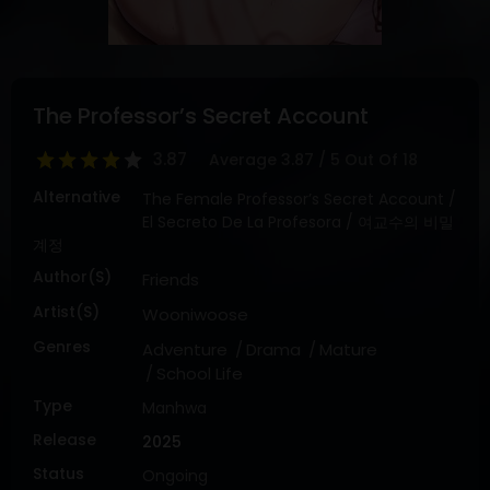
DRAMA
COMEDY
ADVENTURE
The Professor’s Secret Account
3.87
Average
3.87
/
5
Out Of
18
Alternative
The Female Professor’s Secret Account /
El Secreto De La Profesora / 여교수의 비밀
계정
Author(s)
Friends
Artist(s)
Wooniwoose
Genres
Adventure
Drama
Mature
School Life
Type
Manhwa
Release
2025
Status
Ongoing