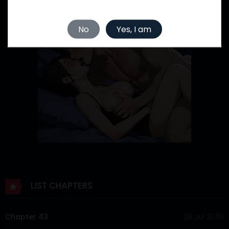
No
Yes, I am
LIST CHAPTERS
Chapter 43
29 Jul 2026