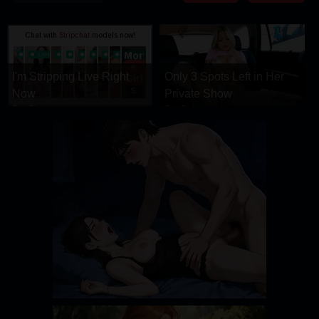
DRAMA
COMEDY
ADVENTURE
I'm Stripping Live Right
Only 3 Spots Left in Her
Now
Private Show
StripChat
CamSoda