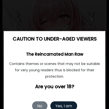
CAUTION TO UNDER-AGED VIEWERS
The Reincarnated Man Raw
Contains themes or scenes that may not be suitable
for very young readers thus is blocked for their
protection.
Are you over 18?
No
Yes, I am