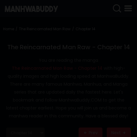
SIGN
IN
Home
The Reincarnated Man Raw
Chapter 14
SIGN
UP
The Reincarnated Man Raw - Chapter 14
HOME
You are reading the manga
The Reincarnated Man Raw - Chapter 14
with high-
COMPLETED
quality images and high loading speed at ManhwaBuddy.
ONLY
There are many famous Manhwa, Manhua, and Manga
18+
series that are updated daily the fastest here. Let's
MANHWA
bookmark and follow ManhwaBuddy.COM to get the
RAW
latest chapter earliest. Hope you will join us and become a
ACTION
manhwa reader in this community. Have a blessed day!
ROMANCE
Prev
Next