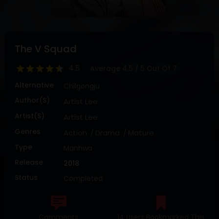
DRAMA
COMEDY
ADVENTURE
The V Squad
4.5
Average
4.5
/
5
Out Of
7
Alternative
Chilgongju
Author(s)
Artist Lee
Artist(s)
Artist Lee
Genres
Action
Drama
Mature
Type
Manhwa
Release
2018
Status
Completed
Comments
14 Users Bookmarked This