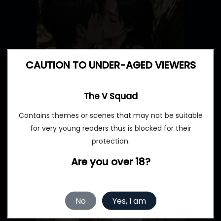
CAUTION TO UNDER-AGED VIEWERS
The V Squad
Contains themes or scenes that may not be suitable
for very young readers thus is blocked for their
protection.
Are you over 18?
No
Yes, I am