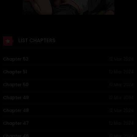
LIST CHAPTERS
Chapter 52
12 Mar 2024
Chapter 51
12 Mar 2024
Chapter 50
12 Mar 2024
Chapter 49
12 Mar 2024
Chapter 48
12 Mar 2024
Chapter 47
12 Mar 2024
Chapter 46
12 Mar 2024