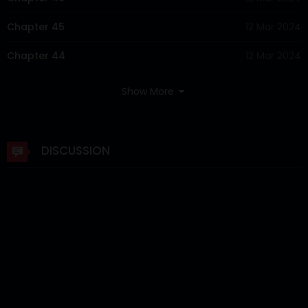
Chapter 45
12 Mar 2024
Chapter 44
12 Mar 2024
Chapter 43
12 Mar 2024
Show More
Chapter 42
12 Mar 2024
Chapter 41
12 Mar 2024
DISCUSSION
Chapter 40
12 Mar 2024
Chapter 39
12 Mar 2024
Chapter 38
12 Mar 2024
Chapter 37
12 Mar 2024
Chapter 36
12 Mar 2024