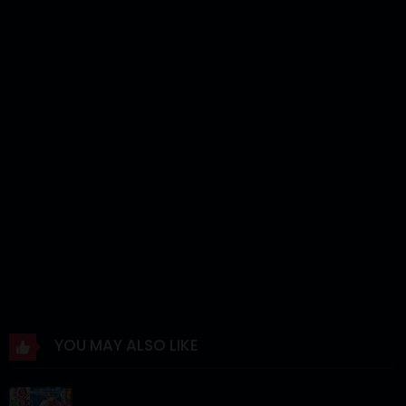
Chapter 35
12 Mar 2024
Chapter 34
12 Mar 2024
Chapter 33
12 Mar 2024
Chapter 32
12 Mar 2024
Chapter 31
12 Mar 2024
Chapter 30
12 Mar 2024
Chapter 29
12 Mar 2024
Chapter 28
12 Mar 2024
Chapter 27
12 Mar 2024
YOU MAY ALSO LIKE
Chapter 26
12 Mar 2024
Chapter 25
12 Mar 2024