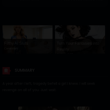
Filthy AI Sluts
Turn Your Fantasies into
CamsodaAI
Reality
GirlfriendGPT
SUMMARY
A year after I left, tragedy befell a girl I knew. I will seek
revenge on all of you. Just wait.