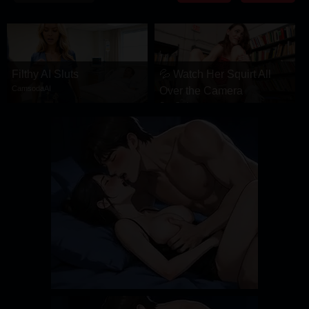
DRAMA
COMEDY
ADVENTURE
Filthy AI Sluts
💦 Watch Her Squirt All
CamsodaAI
Over the Camera
CamSoda