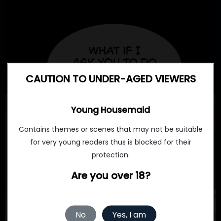
CAUTION TO UNDER-AGED VIEWERS
Young Housemaid
Contains themes or scenes that may not be suitable
for very young readers thus is blocked for their
protection.
Are you over 18?
No
Yes, I am