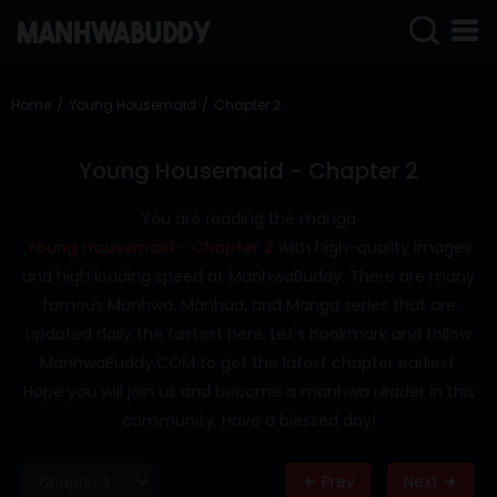
SIGN
IN
Home
Young Housemaid
Chapter 2
SIGN
UP
Young Housemaid - Chapter 2
HOME
You are reading the manga
Young Housemaid - Chapter 2
with high-quality images
COMPLETED
and high loading speed at ManhwaBuddy. There are many
ONLY
famous Manhwa, Manhua, and Manga series that are
18+
updated daily the fastest here. Let's bookmark and follow
MANHWA
ManhwaBuddy.COM to get the latest chapter earliest.
RAW
Hope you will join us and become a manhwa reader in this
ACTION
community. Have a blessed day!
ROMANCE
Prev
Next