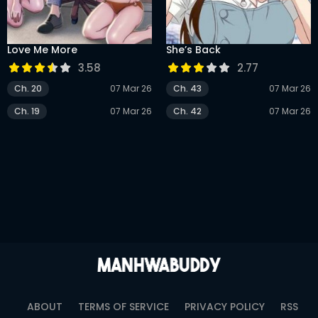
DRAMA
COMEDY
Love Me More
She’s Back
ADVENTURE
3.58
2.77
Ch. 20
07 Mar 26
Ch. 43
07 Mar 26
Ch. 19
07 Mar 26
Ch. 42
07 Mar 26
ABOUT
TERMS OF SERVICE
PRIVACY POLICY
RSS