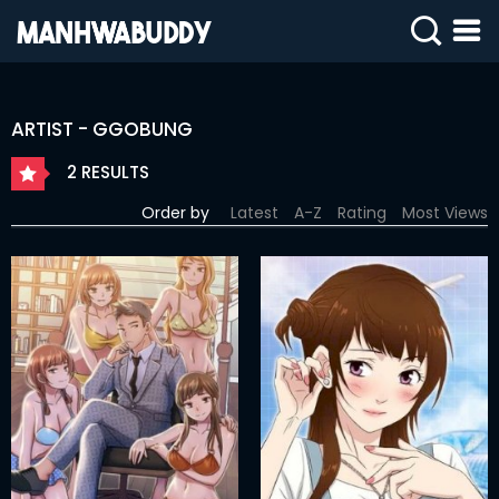
SIGN
IN
ARTIST - GGOBUNG
SIGN
UP
2 RESULTS
HOME
Order by
Latest
A-Z
Rating
Most Views
COMPLETED
ONLY
18+
MANHWA
RAW
ACTION
ROMANCE