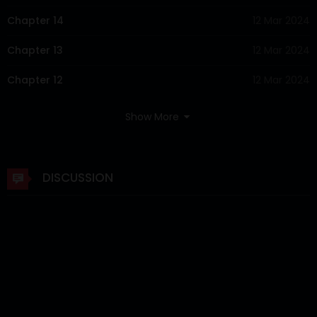
Chapter 14
12 Mar 2024
Chapter 13
12 Mar 2024
Chapter 12
12 Mar 2024
Chapter 11
12 Mar 2024
Show More
Chapter 10
12 Mar 2024
Chapter 9
12 Mar 2024
DISCUSSION
Chapter 8
12 Mar 2024
Chapter 7
12 Mar 2024
Chapter 6
12 Mar 2024
Chapter 5
12 Mar 2024