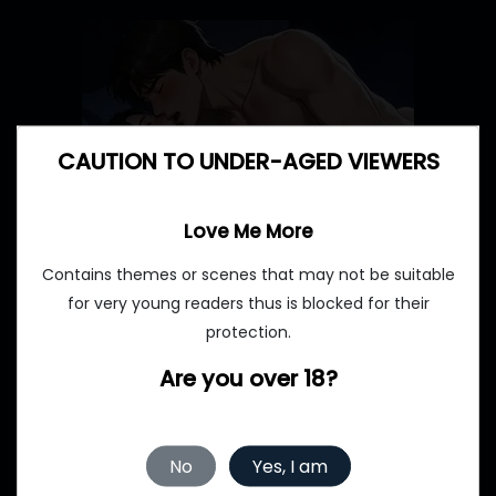
CAUTION TO UNDER-AGED VIEWERS
Love Me More
Contains themes or scenes that may not be suitable
for very young readers thus is blocked for their
protection.
Are you over 18?
No
Yes, I am