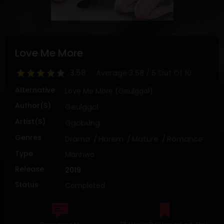
DRAMA
COMEDY
ADVENTURE
Love Me More
3.58
Average
3.58
/
5
Out Of
10
Alternative
Love Me More (Geulggol)
Author(s)
Geulggol
Artist(s)
Ggobung
Genres
Drama
Harem
Mature
Romance
Type
Manhwa
Release
2019
Status
Completed