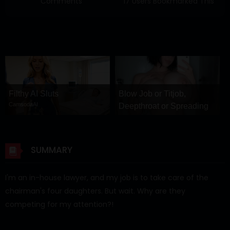
Comments
17 Users Bookmarked This
Filthy AI Sluts
Blow Job or Titjob,
CamsodaAI
Deepthroat or Spreading
Pussy
GirlfriendGPT
SUMMARY
I'm an in-house lawyer, and my job is to take care of the
chairman's four daughters. But wait. Why are they
competing for my attention?!