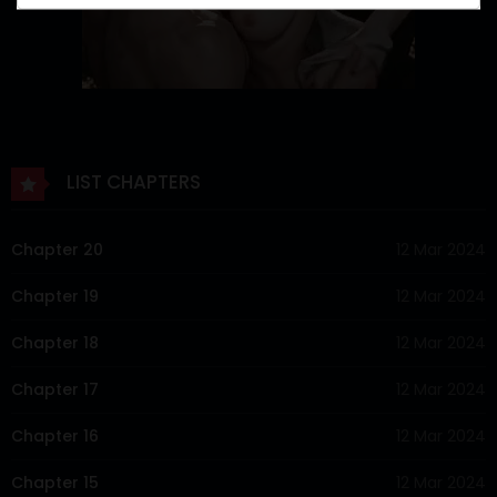
LIST CHAPTERS
Chapter 20
12 Mar 2024
Chapter 19
12 Mar 2024
Chapter 18
12 Mar 2024
Chapter 17
12 Mar 2024
Chapter 16
12 Mar 2024
Chapter 15
12 Mar 2024