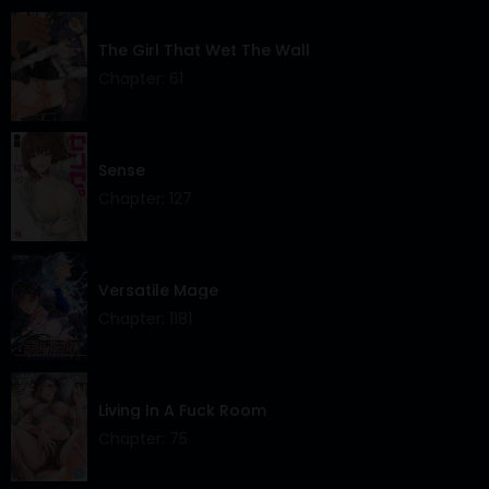
The Girl That Wet The Wall
Chapter: 61
Sense
Chapter: 127
Versatile Mage
Chapter: 1181
Living In A Fuck Room
Chapter: 75