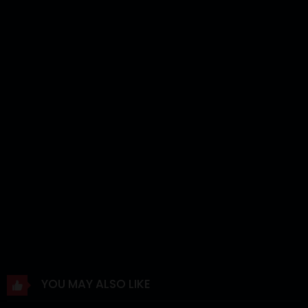
Chapter 4
12 Mar 2024
Chapter 3
12 Mar 2024
Chapter 2
12 Mar 2024
Chapter 1
12 Mar 2024
YOU MAY ALSO LIKE