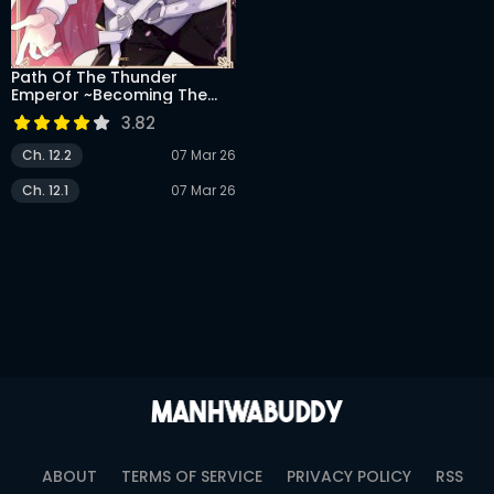
DRAMA
COMEDY
Path Of The Thunder
Emperor ~Becoming The
ADVENTURE
Strongest In Another World
3.82
With [Thunder Magic]
Which Only I Can Use!~
Ch. 12.2
07 Mar 26
Ch. 12.1
07 Mar 26
ABOUT
TERMS OF SERVICE
PRIVACY POLICY
RSS