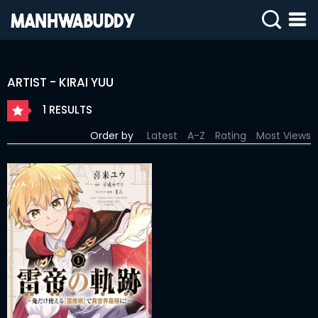
SIGN
IN
ARTIST - KIRAI YUU
SIGN
UP
1 RESULTS
HOME
Order by
Latest
A-Z
Rating
Most Views
COMPLETED
ONLY
18+
MANHWA
RAW
ACTION
ROMANCE