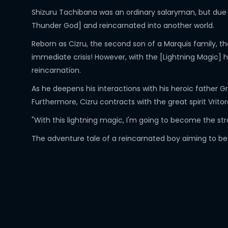
Shizuru Tachibana was an ordinary salaryman, but due t
Thunder God] and reincarnated into another world.
Reborn as Cizru, the second son of a Marquis family, th
immediate crisis! However, with the [Lightning Magic] 
reincarnation.
As he deepens his interactions with his heroic father Gr
Furthermore, Cizru contracts with the great spirit Vrito
"With this lightning magic, I'm going to become the str
The adventure tale of a reincarnated boy aiming to be