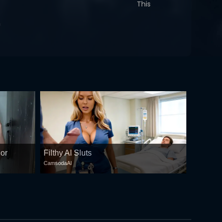
This
n
 or
Filthy AI Sluts
CamsodaAI