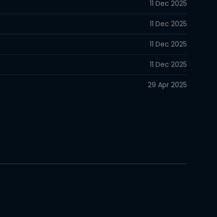
11 Dec 2025
11 Dec 2025
11 Dec 2025
11 Dec 2025
29 Apr 2025
29 Apr 2025
10 Apr 2024
10 Apr 2024
10 Apr 2024
10 Apr 2024
10 Apr 2024