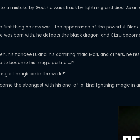
o a mistake by God, he was struck by lightning and died. As an 
e first thing he saw was... the appearance of the powerful 'Blac
he was born with, he defeats the black dragon, and Cizru becomes
en, his fiancée Lukina, his admiring maid Marl, and others, he re
ra to become his magic partner...!?
ongest magician in the world!"
come the strongest with his one-of-a-kind lightning magic in an