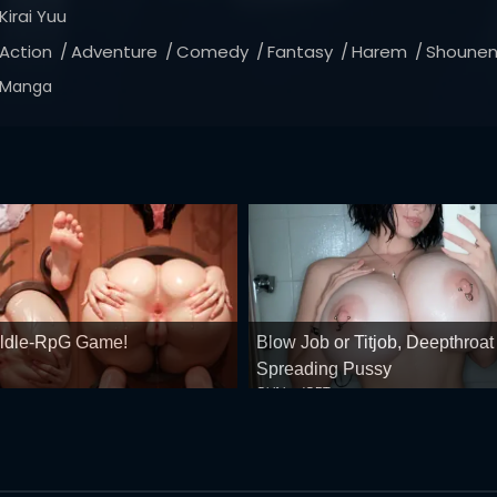
Kirai Yuu
Action
Adventure
Comedy
Fantasy
Harem
Shoune
Manga
 ldle-RpG Game!
Blow Job or Titjob, Deepthroat
Spreading Pussy
GirlfriendGPT