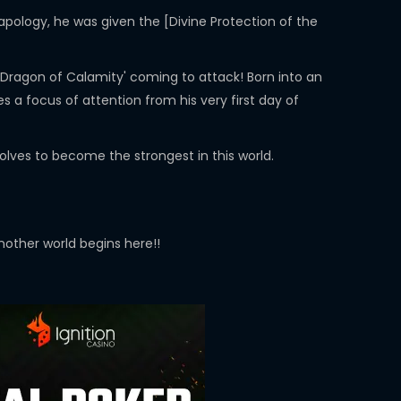
apology, he was given the [Divine Protection of the
k Dragon of Calamity' coming to attack! Born into an
 a focus of attention from his very first day of
solves to become the strongest in this world.
other world begins here!!