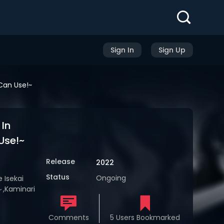
Sign In
Sign Up
Can Use!~
In
Use!~
Release
2022
Status
Ongoing
 Isekai
aminari
Comments
5 Users Bookmarked