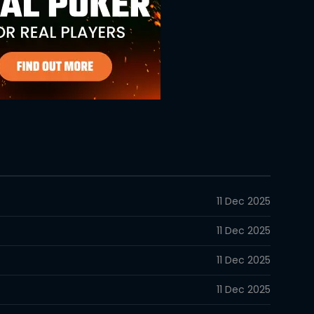
11 Dec 2025
11 Dec 2025
11 Dec 2025
11 Dec 2025