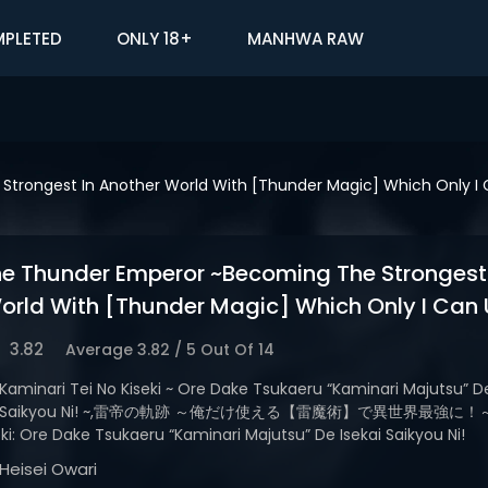
PLETED
ONLY 18+
MANHWA RAW
trongest In Another World With [Thunder Magic] Which Only I 
he Thunder Emperor ~Becoming The Strongest 
orld With [Thunder Magic] Which Only I Can 
3.82
Average
3.82
/
5
Out Of
14
Kaminari Tei No Kiseki ~ Ore Dake Tsukaeru “Kaminari Majutsu” De
Saikyou Ni! ~,雷帝の軌跡 ～俺だけ使える【雷魔術】で異世界最強に！～,K
ki: Ore Dake Tsukaeru “Kaminari Majutsu” De Isekai Saikyou Ni!
Heisei Owari