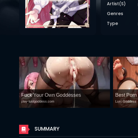
DRAMA
Artist(s)
Genres
COMEDY
Type
ADVENTURE
Fuck Your Own Goddesses
Best Porn
play-lustgoddess.com
Lust Goddess
SUMMARY