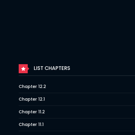
LIST CHAPTERS
Chapter 12.2
Chapter 12.1
Chapter 11.2
Chapter 11.1