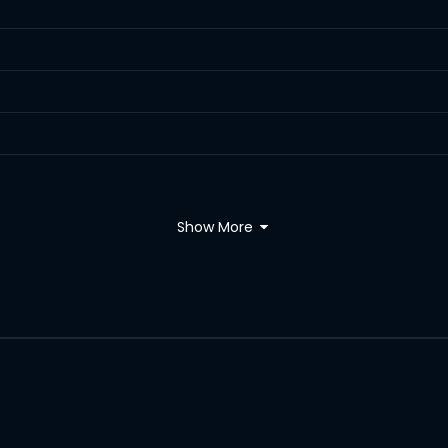
Show More