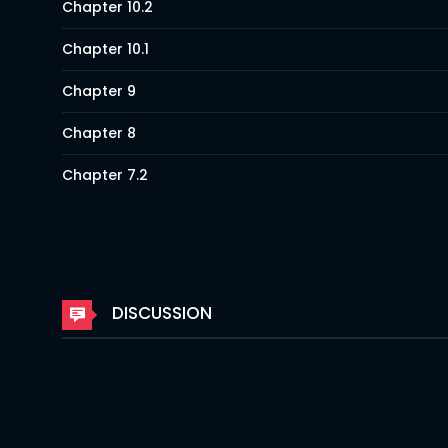
Chapter 10.2
Chapter 10.1
Chapter 9
Chapter 8
Chapter 7.2
Chapter 7.1
Chapter 6
Chapter 5
DISCUSSION
Chapter 4
Chapter 3
Chapter 2