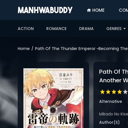
HOME
COM
SIGN
IN
ACTION
ROMANCE
DRAMA
GENRES
SIGN
UP
Home
Path Of The Thunder Emperor ~Becoming The S
HOME
COMPLETED
Path Of T
ONLY
Another W
18+
MANHWA
RAW
Alternative
ACTION
Mikado No Kise
ROMANCE
Author(s)