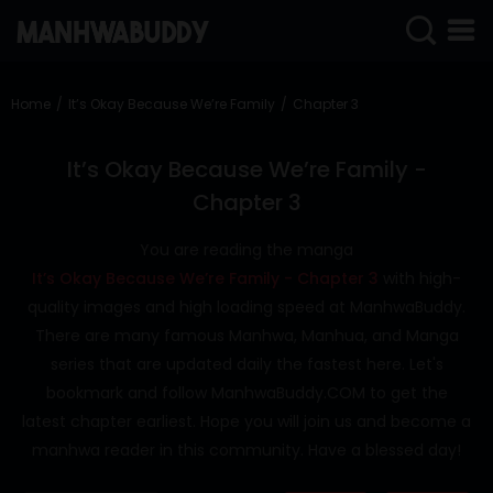
SIGN
IN
Home
It’s Okay Because We’re Family
Chapter 3
SIGN
UP
It’s Okay Because We’re Family -
Chapter 3
HOME
You are reading the manga
COMPLETED
It’s Okay Because We’re Family - Chapter 3
with high-
ONLY
quality images and high loading speed at ManhwaBuddy.
18+
There are many famous Manhwa, Manhua, and Manga
MANHWA
series that are updated daily the fastest here. Let's
RAW
bookmark and follow ManhwaBuddy.COM to get the
ACTION
latest chapter earliest. Hope you will join us and become a
manhwa reader in this community. Have a blessed day!
ROMANCE