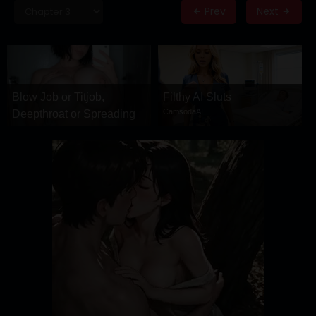
DRAMA
Prev
Next
COMEDY
ADVENTURE
Blow Job or Titjob,
Filthy AI Sluts
CamsodaAI
Deepthroat or Spreading
Pussy
GirlfriendGPT