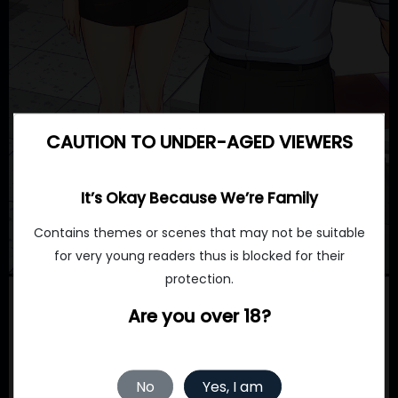
CAUTION TO UNDER-AGED VIEWERS
It’s Okay Because We’re Family
Contains themes or scenes that may not be suitable
for very young readers thus is blocked for their
protection.
Are you over 18?
No
Yes, I am