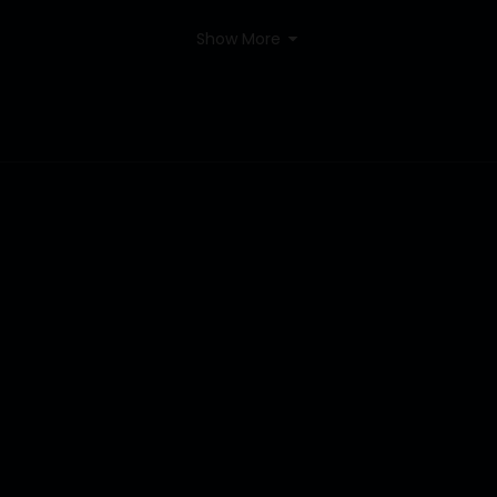
Show More