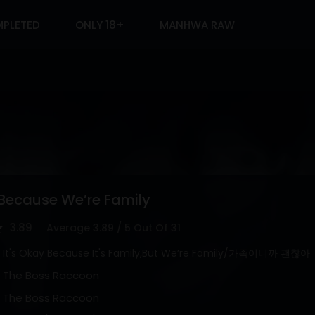
PLETED
ONLY 18+
MANHWA RAW
 Because We’re Family
3.89
Average
3.89
/
5
Out Of
31
It's Okay Because It's Family,But We’re Family/가족이니까 괜찮아
The Boss Raccoon
The Boss Raccoon