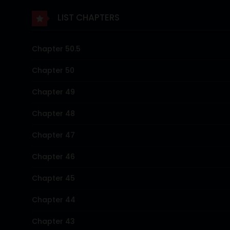
LIST CHAPTERS
Chapter 50.5
Chapter 50
Chapter 49
Chapter 48
Chapter 47
Chapter 46
Chapter 45
Chapter 44
Chapter 43