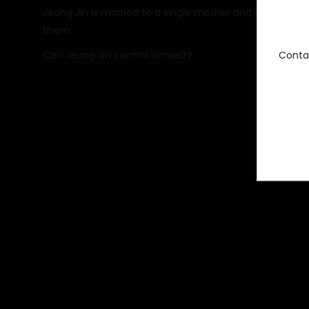
Jeong Jin is married to a single mother and has a young d
them.
Conta
Can Jeong Jin control himself?