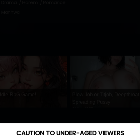
Drama
Harem
Romance
Manhwa
 ldle-RpG Game!
Blow Job or Titjob, Deepthroat
Spreading Pussy
GirlfriendGPT
CAUTION TO UNDER-AGED VIEWERS