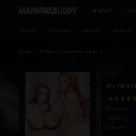
HOME
COM
SIGN
IN
ACTION
ROMANCE
DRAMA
GENRES
SIGN
UP
Home
It’s Okay Because We’re Family
HOME
COMPLETED
ONLY
It’s Okay
18+
MANHWA
RAW
Alternative
ACTION
Author(s)
ROMANCE
Artist(s)