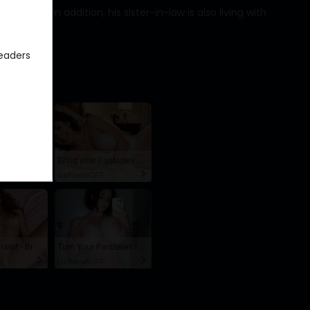
xcited. In addition, his sister-in-law is also living with
eaders
AI Hentai Fuck Doll – Endless Creampie Loops 🍆💦
Bring your Fantasies to life
GirlfriendGPT
AI Slut Generator - Bring your Fantasies to life 🔥
Turn Your Fantasies into Reality on GirlfriendGPT
GirlfriendGPT