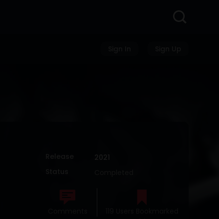
Sign In
Sign Up
Release
2021
Status
Completed
Comments
119 Users Bookmarked