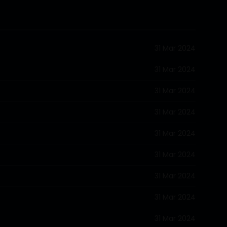
31 Mar 2024
31 Mar 2024
31 Mar 2024
31 Mar 2024
31 Mar 2024
31 Mar 2024
31 Mar 2024
31 Mar 2024
31 Mar 2024