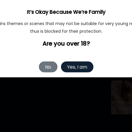
aughter. At first, he felt happy, but his daughter made him feel e
It’s Okay Because We’re Family
ins themes or scenes that may not be suitable for very young r
thus is blocked for their protection.
Are you over 18?
No
Yes, I am
MyBabes.AI
ourdream.ai