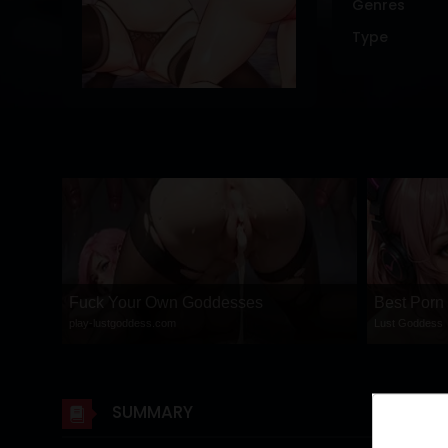
Genres
DRAMA
Type
COMEDY
ADVENTURE
Fuck Your Own Goddesses
Best Porn
play-lustgoddess.com
Lust Goddess
SUMMARY