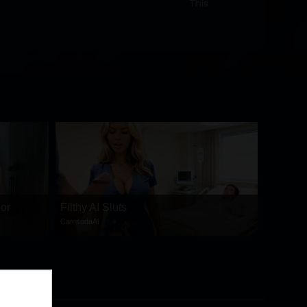
This
 or
Filthy AI Sluts
CamsodaAI