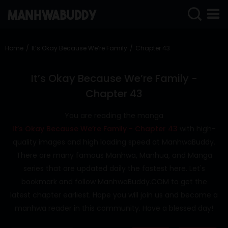
SIGN
IN
Home
It’s Okay Because We’re Family
Chapter 43
SIGN
UP
It’s Okay Because We’re Family -
Chapter 43
HOME
You are reading the manga
COMPLETED
It’s Okay Because We’re Family - Chapter 43
with high-
ONLY
quality images and high loading speed at ManhwaBuddy.
18+
There are many famous Manhwa, Manhua, and Manga
MANHWA
series that are updated daily the fastest here. Let's
RAW
bookmark and follow ManhwaBuddy.COM to get the
ACTION
latest chapter earliest. Hope you will join us and become a
manhwa reader in this community. Have a blessed day!
ROMANCE