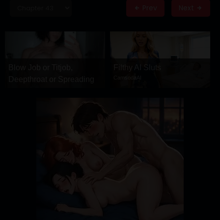
DRAMA
Prev
Next
COMEDY
ADVENTURE
Blow Job or Titjob,
Filthy AI Sluts
CamsodaAI
Deepthroat or Spreading
Pussy
GirlfriendGPT