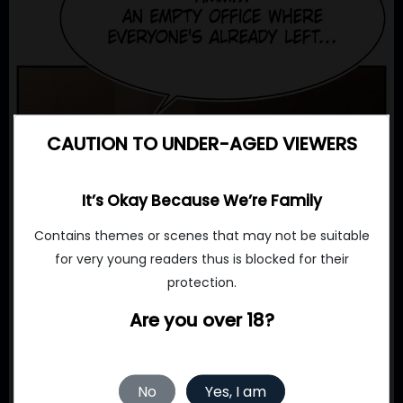
CAUTION TO UNDER-AGED VIEWERS
It’s Okay Because We’re Family
Contains themes or scenes that may not be suitable
for very young readers thus is blocked for their
protection.
Are you over 18?
No
Yes, I am